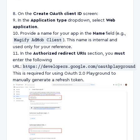
On the
Create OAuth client ID
screen:
In the
Application type
dropdown, select
Web
application
.
Provide a name for your app in the
Name
field (e.g.,
Magify AdMob Client
). This name is internal and
used only for your reference.
In the
Authorized redirect URIs
section, you
must
enter the following
URL:
https://developers.google.com/oauthplayground
This is required for using OAuth 2.0 Playground to
manually generate a refresh token.