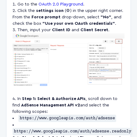
Go to the
OAuth 2.0 Playground
.
Click the
settings icon
(⚙️) in the upper right corner.
From the
Force prompt
drop-down, select
"No"
, and
check the box
"Use your own OAuth credentials"
.
Then, input your
Client ID
and
Client Secret
.
In
Step 1: Select & Authorize APIs
, scroll down to
find
AdSense Management API
v2
and select the
following scopes:
https://www.googleapis.com/auth/adsense
https://www.googleapis.com/auth/adsense.readonly