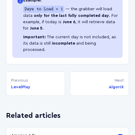
Example:
Days to Load = 1
— the grabber will load
data
only for the last fully completed day
. For
example, if today is
June 6
, it will retrieve data
for
June 5
.
Important:
The current day is not included, as
its data is still
incomplete
and being
processed.
Previous
Next
LevelPlay
AlgoriX
Related articles