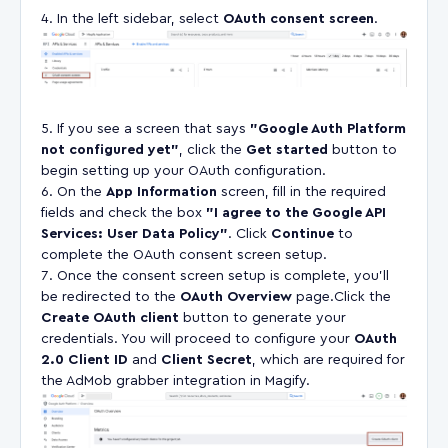
In the left sidebar, select
OAuth consent screen
.
If you see a screen that says
"Google Auth Platform
not configured yet"
, click the
Get started
button to
begin setting up your OAuth configuration.
On the
App Information
screen, fill in the required
fields and check the box
"I agree to the Google API
Services: User Data Policy"
. Click
Continue
to
complete the OAuth consent screen setup.
Once the consent screen setup is complete, you’ll
be redirected to the
OAuth Overview
page.Click the
Create OAuth client
button to generate your
credentials. You will proceed to configure your
OAuth
2.0 Client ID
and
Client Secret
, which are required for
the AdMob grabber integration in Magify.