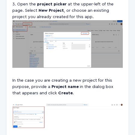
Open the
project picker
at the upper-left of the
page. Select
New Project
, or choose an existing
project you already created for this app.
In the case you are creating a new project for this
purpose, provide a
Project name
in the dialog box
that appears and click
Create
.