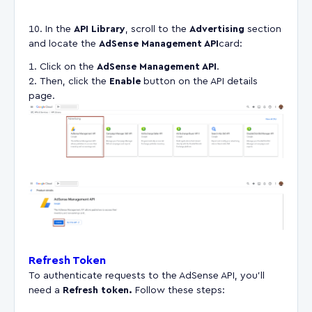
In the
API Library
, scroll to the
Advertising
section
and locate the
AdSense Management API
card:
Click on the
AdSense Management API
.
Then, click the
Enable
button on the API details
page.
Refresh Token
To authenticate requests to the AdSense API, you'll
need a
Refresh token.
Follow these steps: