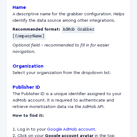
Name
A descriptive name for the grabber configuration. Helps
identify the data source among other integrations.
Recommended format:
AdMob Grabber
[CompanyName]
Optional field – recommended to fill in for easier
navigation.
Organization
Select your organization from the dropdown list.
Publisher ID
The Publisher ID is a unique identifier assigned to your
AdMob account. It is required to authenticate and
retrieve monetization data via the AdMob API.
How to find it:
Log in to your
Google AdMob account
.
Сlick on your
Google account avatar
in the top