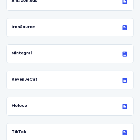
Amazon Ads
ironSource
Mintegral
RevenueCat
Moloco
TikTok