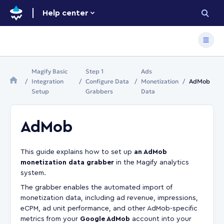
Help center
Magify Basic
Step 1
Ads
Integration
Configure Data
Monetization
AdMob
Setup
Grabbers
Data
AdMob
This guide explains how to set up
an AdMob
monetization data grabber
in the Magify analytics
system.
The grabber enables the automated import of
monetization data, including ad revenue, impressions,
eCPM, ad unit performance, and other AdMob-specific
metrics from your
Google AdMob
account into your