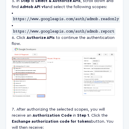
In
Step 1: Select & Authorize APIs
, scroll down and
find
AdMob API v1
and select the following scopes:
https://www.googleapis.com/auth/admob.readonly
https://www.googleapis.com/auth/admob.report
Click
Authorize APIs
to continue the authentication
flow.
After authorizing the selected scopes, you will
receive an
Authorization Code
in
Step 1
. Click the
Exchange authorization code for tokens
button. You
will then receive: