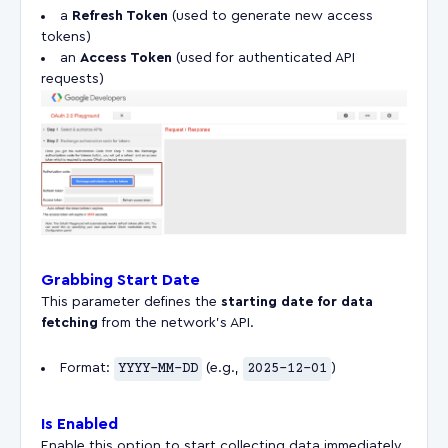
a
Refresh Token
(used to generate new access
tokens)
an
Access Token
(used for authenticated API
requests)
Grabbing Start Date
This parameter defines the
starting date for data
fetching
from the network’s API.
Format:
YYYY-MM-DD
(e.g.,
2025-12-01
)
Is Enabled
Enable this option to start collecting data immediately.