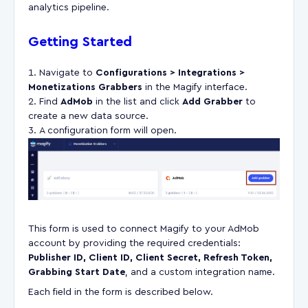
analytics pipeline.
Getting Started
Navigate to
Configurations > Integrations >
Monetizations Grabbers
in the Magify interface.
Find
AdMob
in the list and click
Add Grabber
to
create a new data source.
A configuration form will open.
This form is used to connect Magify to your AdMob
account by providing the required credentials:
Publisher ID, Client ID, Client Secret, Refresh Token,
Grabbing Start Date
, and a custom integration name.
Each field in the form is described below.