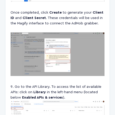
Once completed, click
Create
to generate your
Client
ID
and
Client Secret
. These credentials will be used in
the Magify interface to connect the AdMob grabber.
Go to the API Library. To access the list of available
APIs: click on
Library
in the left-hand menu (located
below
Enabled APIs & services
).