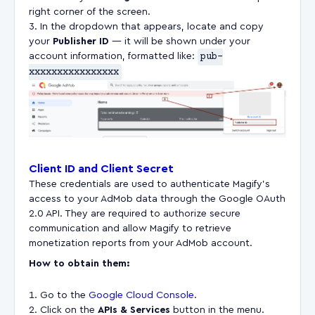
right corner of the screen.
In the dropdown that appears, locate and copy
your
Publisher ID
— it will be shown under your
account information, formatted like:
pub-
xxxxxxxxxxxxxxxx
Client ID and Client Secret
These credentials are used to authenticate Magify’s
access to your AdMob data through the Google OAuth
2.0 API. They are required to authorize secure
communication and allow Magify to retrieve
monetization reports from your AdMob account.
How to obtain them:
Go to the
Google Cloud Console
.
Click on the
APIs & Services
button in the menu.