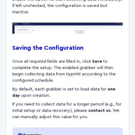
If left unchecked, the configuration is saved but
inactive.
Saving the Configuration
Once all required fields are filled in, click
Save
to
complete the setup. The enabled grabber will then
begin collecting data from HyprMX according to the
configured schedule.
By default, each grabber is set to load data for
one
day
upon creation.
If you need to collect data for a longer period (e.g., for
initial setup or data recovery), please
contact us
. We
can manually adjust this value for you.