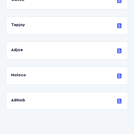
Tapjoy
Adjoe
Moloco
AdMob