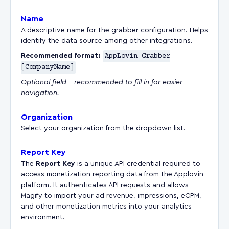
Name
A descriptive name for the grabber configuration. Helps
identify the data source among other integrations.
Recommended format:
AppLovin Grabber
[CompanyName]
Optional field – recommended to fill in for easier
navigation.
Organization
Select your organization from the dropdown list.
Report Key
The
Report Key
is a unique API credential required to
access monetization reporting data from the Applovin
platform. It authenticates API requests and allows
Magify to import your ad revenue, impressions, eCPM,
and other monetization metrics into your analytics
environment.