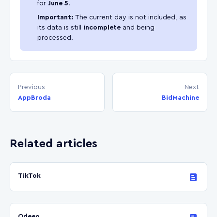
for
June 5
.
Important:
The current day is not included, as
its data is still
incomplete
and being
processed.
Previous
Next
AppBroda
BidMachine
Related articles
TikTok
Odeeo