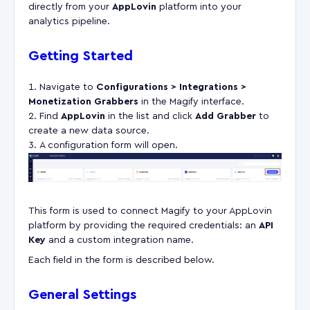
directly from your
AppLovin
platform into your
analytics pipeline.
Getting Started
Navigate to
Configurations > Integrations >
Monetization Grabbers
in the Magify interface.
Find
AppLovin
in the list and click
Add Grabber
to
create a new data source.
A configuration form will open.
This form is used to connect Magify to your AppLovin
platform by providing the required credentials: an
API
Key
and a custom integration name.
Each field in the form is described below.
General Settings