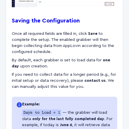
Saving the Configuration
Once all required fields are filled in, click
Save
to
complete the setup. The enabled grabber will then
begin collecting data from AppLovin according to the
configured schedule.
By default, each grabber is set to load data for
one
day
upon creation.
If you need to collect data for a longer period (e.g., for
initial setup or data recovery), please
contact us
. We
can manually adjust this value for you.
Example:
Days to Load = 1
— the grabber will load
data
only for the last fully completed day
. For
example, if today is
June 6
, it will retrieve data