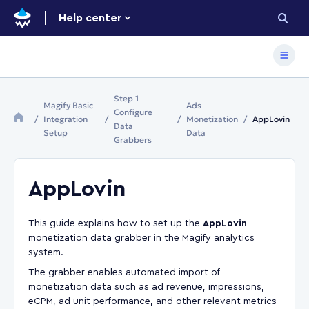
Help center
Step 1
Magify Basic
Ads
Configure
Integration
Monetization
AppLovin
Data
Setup
Data
Grabbers
AppLovin
This guide explains how to set up the
AppLovin
monetization data grabber in the Magify analytics
system.
The grabber enables automated import of
monetization data such as ad revenue, impressions,
eCPM, ad unit performance, and other relevant metrics