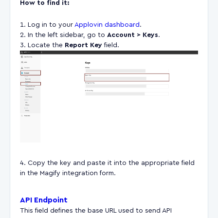
How to find it:
Log in to your
Applovin dashboard
.
In the left sidebar, go to
Account > Keys
.
Locate the
Report Key
field.
Copy the key and paste it into the appropriate field
in the Magify integration form.
API Endpoint
This field defines the base URL used to send API