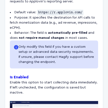
requests to Applovin’s reporting server.
Default value:
https://r.applovin.com/
Purpose: It specifies the destination for API calls to
fetch monetization data (e.g., ad revenue, impressions,
eCPM).
Behavior: The field is
automatically pre-filled
and
does
not require manual changes
in most cases.
Only modify this field if you have a custom
setup or advanced data security requirements.
If unsure, please contact Magify support before
changing the endpoint.
Is Enabled
Enable this option to start collecting data immediately.
If left unchecked, the configuration is saved but
inactive.