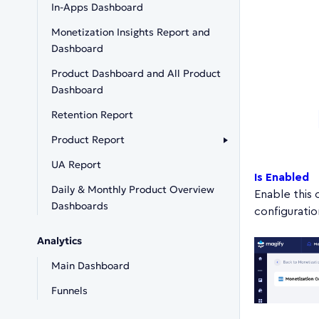
In-Apps Dashboard
Monetization Insights Report and
Dashboard
Product Dashboard and All Product
Dashboard
Retention Report
Product Report
UA Report
Is Enabled
Daily & Monthly Product Overview
Enable this 
Dashboards
configuratio
Analytics
Main Dashboard
Funnels