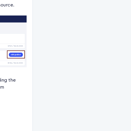
source.
ing the
om