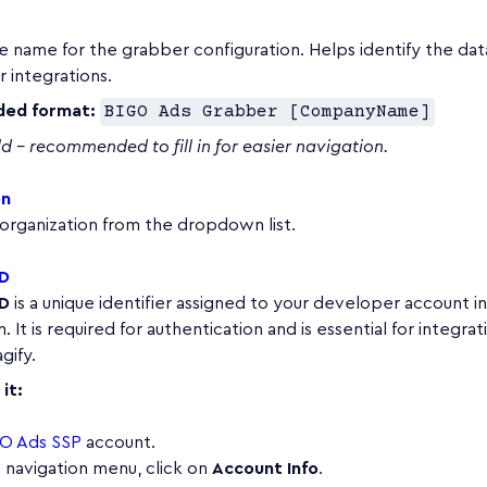
e name for the grabber configuration. Helps identify the da
 integrations.
ed format:
BIGO Ads Grabber [CompanyName]
ld – recommended to fill in for easier navigation.
on
organization from the dropdown list.
ID
ID
is a unique identifier assigned to your developer account i
 It is required for authentication and is essential for integrat
gify.
it:
O Ads SSP
account.
p navigation menu, click on
Account Info
.