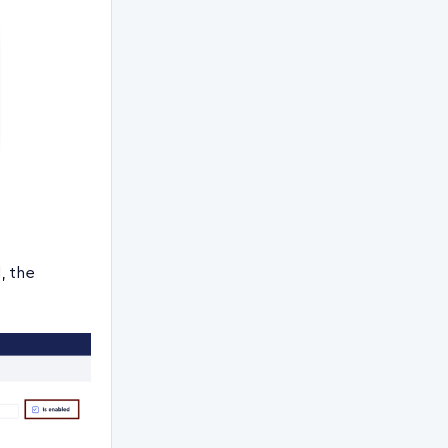
, the