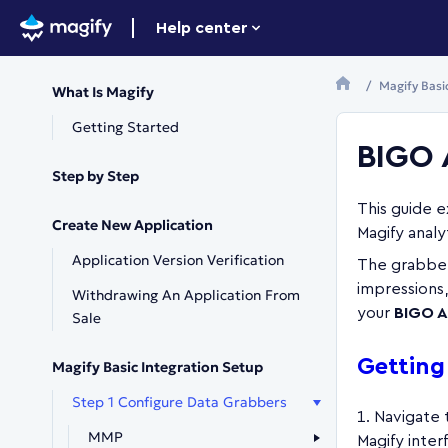
Help center
Magify Basi
What Is Magify
Getting Started
BIGO 
Step by Step
This guide 
Create New Application
Magify analy
Application Version Verification
The grabber
impressions,
Withdrawing An Application From
your
BIGO A
Sale
Getting
Magify Basic Integration Setup
Step 1 Configure Data Grabbers
Navigate
MMP
Magify inter