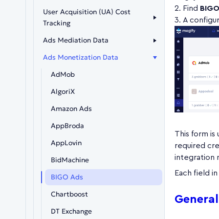
Find
BIGO
User Acquisition (UA) Cost
A configur
Tracking
Ads Mediation Data
Ads Monetization Data
AdMob
AlgoriX
Amazon Ads
AppBroda
This form is
AppLovin
required cre
integration
BidMachine
Each field i
BIGO Ads
Chartboost
General
DT Exchange