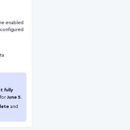
he enabled
 configured
ata
t fully
 for
June 5
.
lete
and