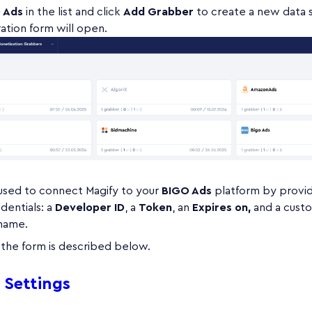
 Ads
in the list and click
Add Grabber
to create a new data 
ation form will open.
 used to connect Magify to your
BIGO Ads
platform by provid
dentials: a
Developer ID
, a
Token
, an
Expires on,
and a cust
 name.
n the form is described below.
 Settings