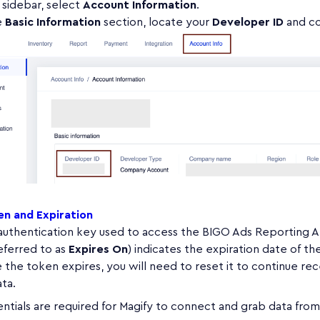
t sidebar, select
Account Information
.
e
Basic Information
section, locate your
Developer ID
and co
n and Expiration
 authentication key used to access the BIGO Ads Reporting A
eferred to as
Expires On
) indicates the expiration date of th
the token expires, you will need to reset it to continue rec
ta.
ntials are required for Magify to connect and grab data fro