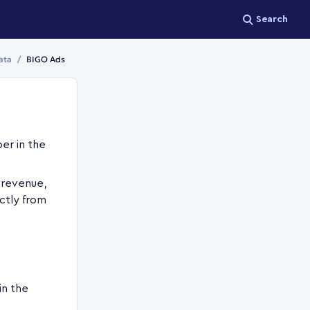
Search
ata
BIGO Ads
er in the
 revenue,
ctly from
in the