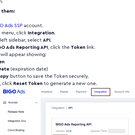
m.
d them:
O Ads SSP
account.
p menu, click
Integration
.
left sidebar, select
API
.
GO Ads Reporting API
, click the
Token
link.
will appear showing:
en
Date
(expiration date)
opy
button to save the Token securely.
 click
Reset Token
to generate a new one.