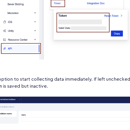
option to start collecting data immediately. If left unchecked
n is saved but inactive.