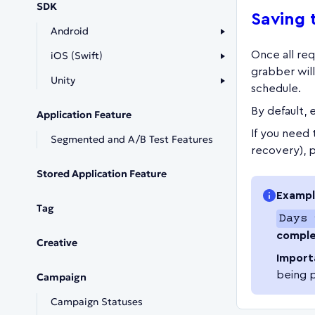
SDK
Saving 
Android
iOS (Swift)
Once all requ
grabber wil
Unity
schedule.
By default, 
Application Feature
If you need t
Segmented and A/B Test Features
recovery), 
Stored Application Feature
Exampl
Tag
Days 
comple
Creative
Import
being 
Campaign
Campaign Statuses