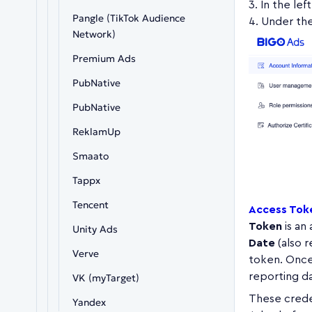
In the lef
Pangle (TikTok Audience
Under th
Network)
Premium Ads
PubNative
PubNative
ReklamUp
Smaato
Tappx
Tencent
Access Toke
Token
is an
Unity Ads
Date
(also r
Verve
token. Once 
reporting da
VK (myTarget)
These crede
Yandex