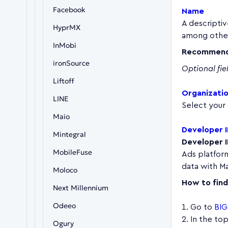
Facebook
Name
A descriptiv
HyprMX
among other
InMobi
Recommend
ironSource
Optional fie
Liftoff
Organizati
LINE
Select your 
Maio
Developer 
Mintegral
Developer 
MobileFuse
Ads platform.
data with Ma
Moloco
How to find 
Next Millennium
Odeeo
Go to
BIG
In the to
Ogury