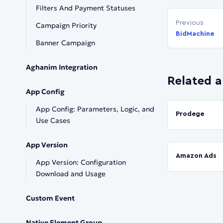
Filters And Payment Statuses
Previous
Campaign Priority
BidMachine
Banner Campaign
Aghanim Integration
Related a
App Config
App Config: Parameters, Logic, and
Prodege
Use Cases
App Version
Amazon Ads
App Version: Configuration
Download and Usage
Custom Event
Native Element Group