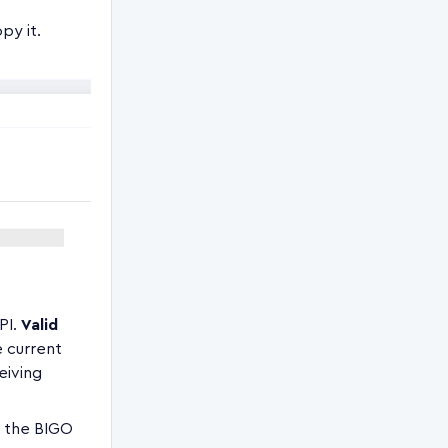
py it.
PI.
Valid
e current
eiving
m the BIGO