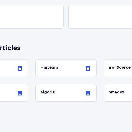
rticles
Mintegral
ironSource
AlgoriX
Smadex