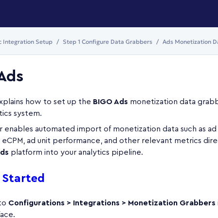
c Integration Setup
Step 1 Configure Data Grabbers
Ads Monetization D
Ads
explains how to set up the
BIGO Ads
monetization data grabb
tics system.
 enables automated import of monetization data such as ad
 eCPM, ad unit performance, and other relevant metrics dire
ds
platform into your analytics pipeline.
 Started
 to
Configurations > Integrations > Monetization Grabbers
face.