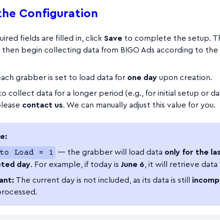
the Configuration
ired fields are filled in, click
Save
to complete the setup. T
l then begin collecting data from BIGO Ads according to the
each grabber is set to load data for
one day
upon creation.
o collect data for a longer period (e.g., for initial setup or d
please
contact us
. We can manually adjust this value for you.
e:
to Load = 1
— the grabber will load data
only for the las
ted day
. For example, if today is
June 6
, it will retrieve data
ant:
The current day is not included, as its data is still
incomp
processed.