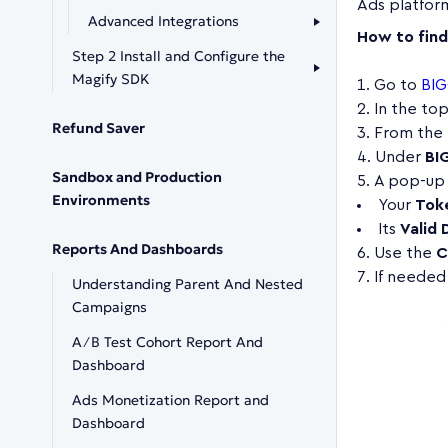
Ads platfor
Advanced Integrations
How to fin
Step 2 Install and Configure the
Magify SDK
Go to
BIG
In the to
Refund Saver
From the 
Under
BI
Sandbox and Production
A pop-up 
Environments
Your
Tok
Its
Valid 
Reports And Dashboards
Use the
C
If needed,
Understanding Parent And Nested
Campaigns
A∕B Test Cohort Report And
Dashboard
Ads Monetization Report and
Dashboard