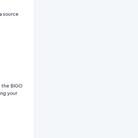
ta source
n the BIGO
ing your