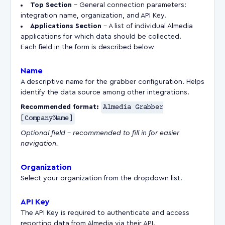
Top Section
– General connection parameters:
integration name, organization, and API Key.
Applications Section
– A list of individual Almedia
applications for which data should be collected.
Each field in the form is described below
Name
A descriptive name for the grabber configuration. Helps
identify the data source among other integrations.
Recommended format:
Almedia Grabber
[CompanyName]
Optional field – recommended to fill in for easier
navigation.
Organization
Select your organization from the dropdown list.
API Key
The API Key is required to authenticate and access
reporting data from Almedia via their API.