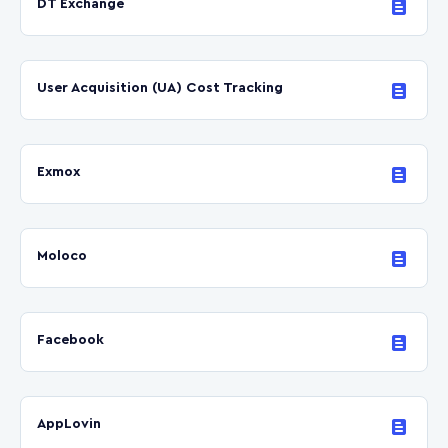
DT Exchange
User Acquisition (UA) Cost Tracking
Exmox
Moloco
Facebook
AppLovin