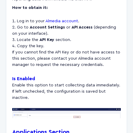
How to obtain it:
Log in to your
Almedia account
.
Go to
Account Settings
or
API Access
(depending
on your interface).
Locate the
API Key
section.
Copy the key.
If you cannot find the API Key or do not have access to
this section, please contact your Almedia account
manager to request the necessary credentials.
Is Enabled
Enable this option to start collecting data immediately.
If left unchecked, the configuration is saved but
inactive.
Applications Section