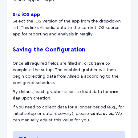
Src iOS App
Select the iOS version of the app from the dropdown
list. This links Almedia data to the correct iOS source
app for reporting and analysis in Magify.
Saving the Configuration
Once all required fields are filled in, click
Save
to
complete the setup. The enabled grabber will then
begin collecting data from Almedia according to the
configured schedule.
By default, each grabber is set to load data for
one
day
upon creation.
If you need to collect data for a longer period (e.g., for
initial setup or data recovery), please
contact us
. We
can manually adjust this value for you.