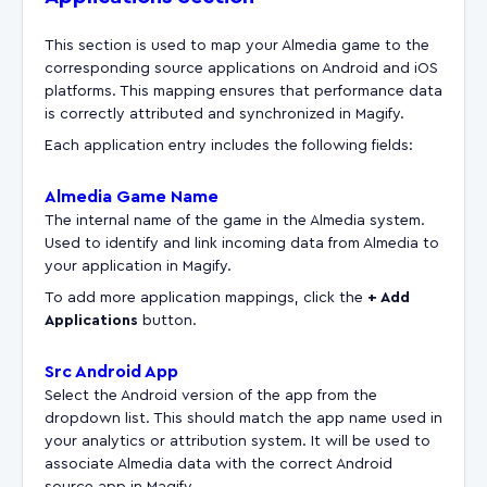
This section is used to map your Almedia game to the
corresponding source applications on Android and iOS
platforms. This mapping ensures that performance data
is correctly attributed and synchronized in Magify.
Each application entry includes the following fields:
Almedia Game Name
The internal name of the game in the Almedia system.
Used to identify and link incoming data from Almedia to
your application in Magify.
To add more application mappings, click the
+ Add
Applications
button.
Src Android App
Select the Android version of the app from the
dropdown list. This should match the app name used in
your analytics or attribution system. It will be used to
associate Almedia data with the correct Android
source app in Magify.