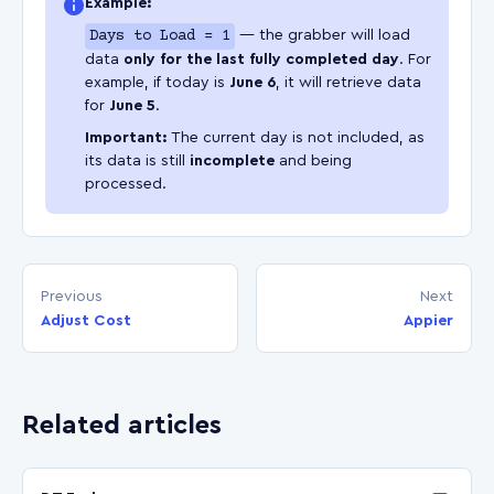
Example:
Days to Load = 1
— the grabber will load
data
only for the last fully completed day
. For
example, if today is
June 6
, it will retrieve data
for
June 5
.
Important:
The current day is not included, as
its data is still
incomplete
and being
processed.
Previous
Next
Adjust Cost
Appier
Related articles