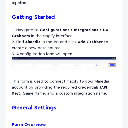
pipeline.
Getting Started
Navigate to
Configurations > Integrations > UA
Grabbers
in the Magify interface.
Find
Almedia
in the list and click
Add Grabber
to
create a new data source.
A configuration form will open.
This form is used to connect Magify to your Almedia
account by providing the required credentials (
API
Key
), Game Name, and a custom integration name.
General Settings
Form Overview