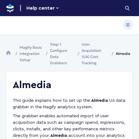
Help center
Step 1
User
Magify Basic
Configure
Acquisition
Integration
Almedia
Data
(UA) Cost
Setup
Grabbers
Tracking
Almedia
This guide explains how to set up the
Almedia
UA data
grabber in the Magify analytics system.
The grabber enables automated import of user
acquisition data such as campaign spend, impressions,
clicks, installs, and other key performance metrics
directly from your
Almedia
account into your analytics