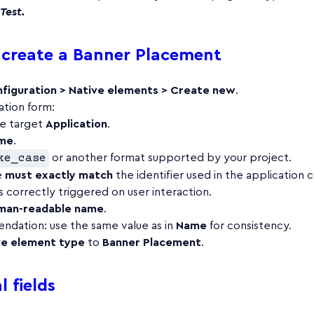
Test.
create a Banner Placement
figuration > Native elements > Create new
.
ation form:
he target
Application
.
me
.
ke_case
or another format supported by your project.
e
must exactly match
the identifier used in the application 
 correctly triggered on user interaction.
man-readable name
.
dation: use the same value as in
Name
for consistency.
ve element type
to
Banner Placement
.
 fields