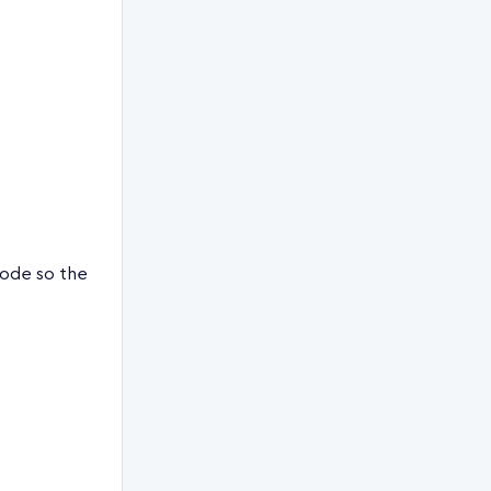
code so the