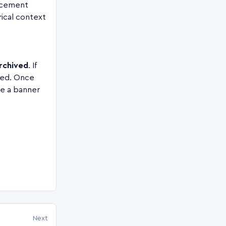
acement
rical context
rchived
. If
ved. Once
se a banner
Next