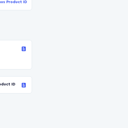
us Product ID
oduct ID