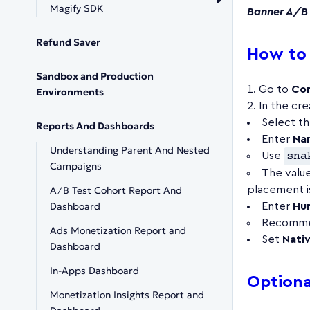
Magify SDK
Banner A/B 
Refund Saver
How to 
Sandbox and Production
Go to
Con
Environments
In the cre
Select t
Reports And Dashboards
Enter
Na
Understanding Parent And Nested
Use
sna
Campaigns
The valu
A∕B Test Cohort Report And
placement is
Dashboard
Enter
Hu
Recommen
Ads Monetization Report and
Set
Nati
Dashboard
In-Apps Dashboard
Optional
Monetization Insights Report and