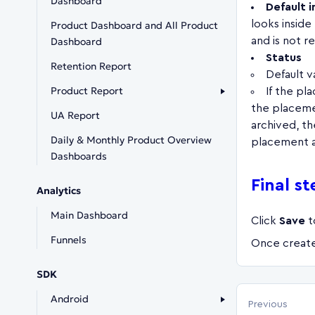
Dashboard
Default 
looks inside
Product Dashboard and All Product
Dashboard
and is not r
Status
Retention Report
Default v
Product Report
If the pl
the placeme
UA Report
archived, t
Daily & Monthly Product Overview
placement a
Dashboards
Final st
Analytics
Main Dashboard
Click
Save
t
Funnels
Once create
SDK
Android
Previous