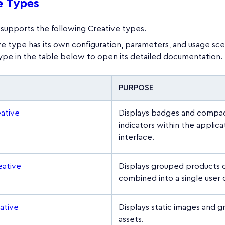
e Types
supports the following Creative types.
e type has its own configuration, parameters, and usage scen
type in the table below to open its detailed documentation.
PURPOSE
ative
Displays badges and compac
indicators within the applica
interface.
eative
Displays grouped products o
combined into a single user o
ative
Displays static images and g
assets.