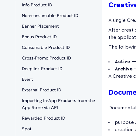
Creative
Info Product ID
Non-consumable Product ID
A single Cre
Banner Placement
After creati
Bonus Product ID
the applicat
Consumable Product ID
The followin
Cross-Promo Product ID
Active
— 
Deeplink Product ID
Archive
—
A Creative c
Event
External Product ID
Documen
Importing In-App Products from the
App Store via API
Documentati
Rewarded Product ID
purpose 
Spot
creation 