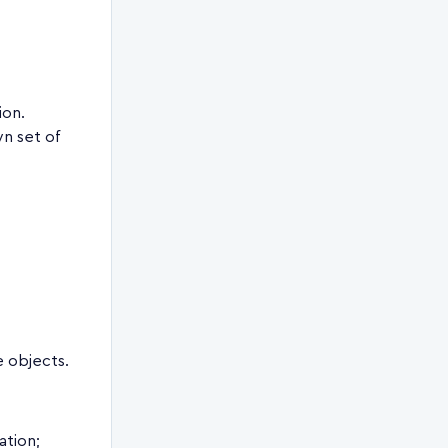
ion.
wn set of
e objects.
ation;