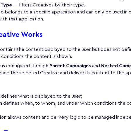
 Type
— filters Creatives by their type.
e belongs to a specific application and can only be used in
ith that application.
eative Works
contains the content displayed to the user but does not def
 conditions the content is shown.
c is configured through
Parent Campaigns
and
Nested Camp
nce the selected Creative and deliver its content to the ap
defines what is displayed to the user;
n
defines when, to whom, and under which conditions the co
tion allows content and delivery logic to be managed indep