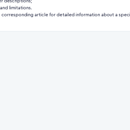
r descriptions;
and limitations.
 corresponding article for detailed information about a speci