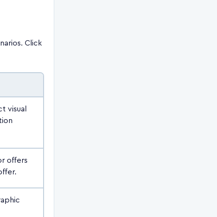
arios. Click
t visual
tion
r offers
ffer.
raphic