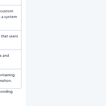
a custom
s a system
 that users
es and
ontaining
mation.
sponding