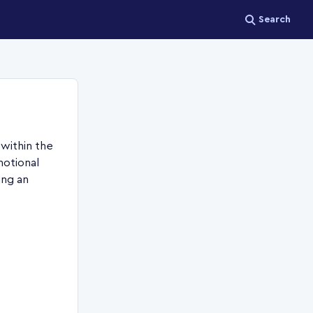
Search
 within the
motional
ing an