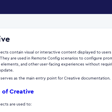
ive
ects contain visual or interactive content displayed to users
. They are used in Remote Config scenarios to configure pro
I elements, and other user-facing experiences without requir
 update.
 serves as the main entry point for Creative documentation.
 of Creative
ects are used to: