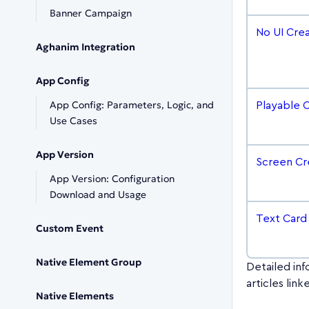
Banner Campaign
No UI Cre
Aghanim Integration
App Config
App Config: Parameters, Logic, and
Playable 
Use Cases
App Version
Screen Cr
App Version: Configuration
Download and Usage
Text Card
Custom Event
Native Element Group
Detailed inf
articles lin
Native Elements