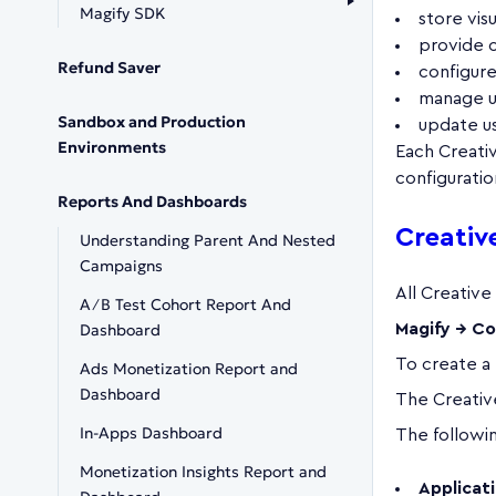
Magify SDK
store vis
provide 
Refund Saver
configur
manage u
Sandbox and Production
update us
Environments
Each Creativ
configuratio
Reports And Dashboards
Creati
Understanding Parent And Nested
Campaigns
All Creative
A∕B Test Cohort Report And
Dashboard
Magify → Co
To create a
Ads Monetization Report and
Dashboard
The Creative
In-Apps Dashboard
The following
Monetization Insights Report and
Applicat