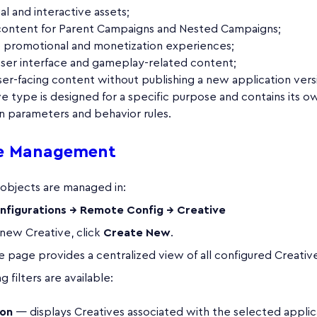
ual and interactive assets;
content for Parent Campaigns and Nested Campaigns;
e promotional and monetization experiences;
ser interface and gameplay-related content;
er-facing content without publishing a new application vers
e type is designed for a specific purpose and contains its o
n parameters and behavior rules.
ve Management
 objects are managed in:
nfigurations → Remote Config → Creative
 new Creative, click
Create New
.
 page provides a centralized view of all configured Creativ
 filters are available:
ion
— displays Creatives associated with the selected applic