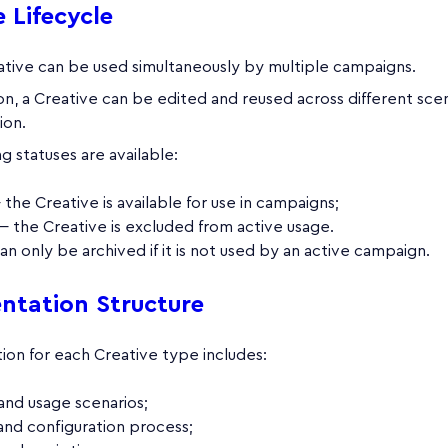
 Lifecycle
ative can be used simultaneously by multiple campaigns.
on, a Creative can be edited and reused across different scen
ion.
g statuses are available:
the Creative is available for use in campaigns;
 the Creative is excluded from active usage.
an only be archived if it is not used by an active campaign.
tation Structure
on for each Creative type includes:
and usage scenarios;
and configuration process;