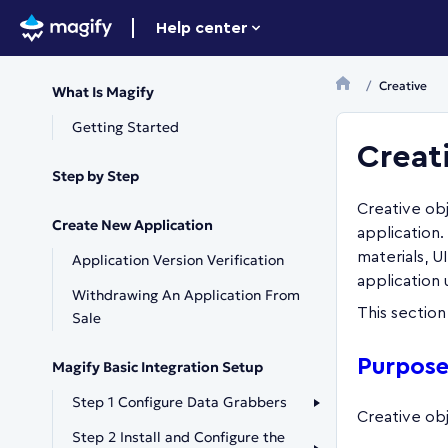
Help center
Creative
What Is Magify
Getting Started
Creat
Step by Step
Creative obj
Create New Application
application
materials, U
Application Version Verification
application
Withdrawing An Application From
This section
Sale
Purpose
Magify Basic Integration Setup
Step 1 Configure Data Grabbers
Creative obj
Step 2 Install and Configure the