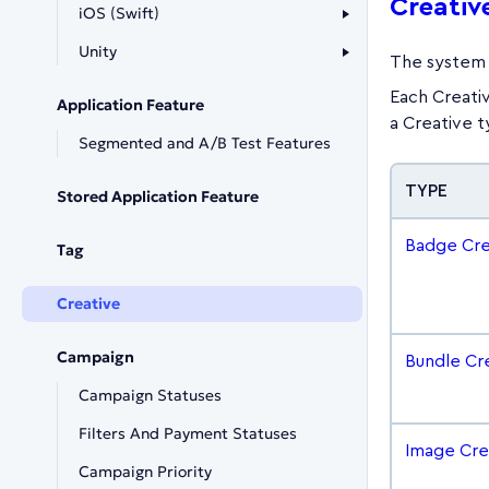
Creativ
iOS (Swift)
Unity
The system 
Each Creativ
Application Feature
a Creative 
Segmented and A/B Test Features
TYPE
Stored Application Feature
Badge Cre
Tag
Creative
Campaign
Bundle Cr
Campaign Statuses
Filters And Payment Statuses
Image Cre
Campaign Priority