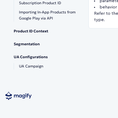
paramete
Subscription Product ID
behavior 
Importing In-App Products from
Refer to the
Google Play via API
type.
Product ID Context
Segmentation
UA Configurations
UA Campaign
Copyright © 2026 Magify Ltd.
Spyrou Kyprianou 84, 4004, Limassol, Cyprus.