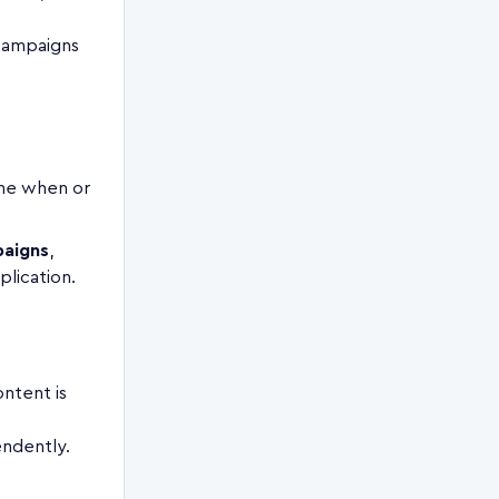
 campaigns
ine when or
aigns
,
plication.
ntent is
endently.