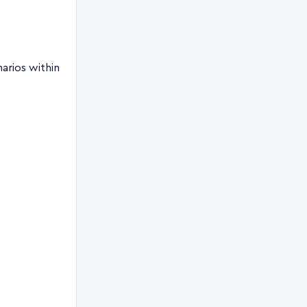
arios within