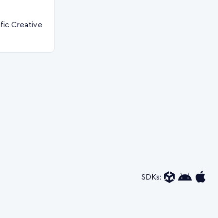
fic Creative
SDKs: