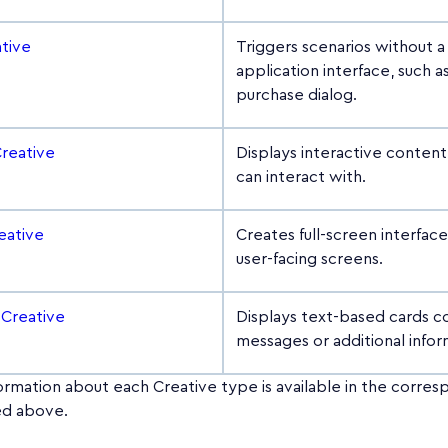
ative
Triggers scenarios without 
application interface, such a
purchase dialog.
Creative
Displays interactive content
can interact with.
eative
Creates full-screen interfac
user-facing screens.
 Creative
Displays text-based cards c
messages or additional infor
ormation about each Creative type is available in the corre
ked above.