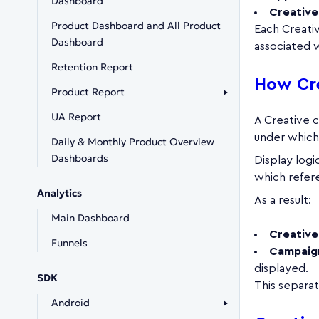
Dashboard
Creative
Product Dashboard and All Product
Each Creativ
Dashboard
associated w
Retention Report
How Cr
Product Report
UA Report
A Creative 
under which
Daily & Monthly Product Overview
Dashboards
Display logi
which refere
Analytics
As a result:
Main Dashboard
Creative
Funnels
Campaig
displayed.
SDK
This separa
Android