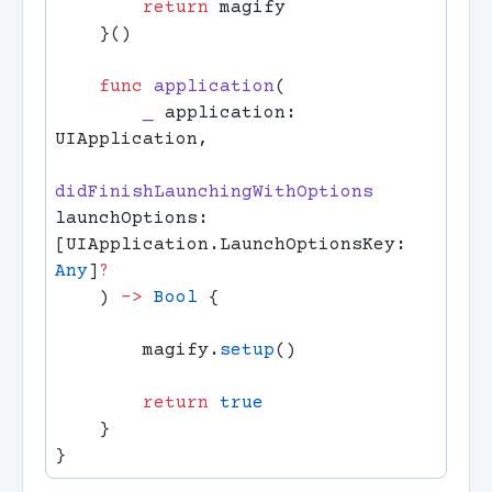
        return
    func
 application
        _
 application: 
didFinishLaunchingWithOptions
launchOptions: 
[UIApplication.LaunchOptionsKey: 
Any
]
    ) 
->
 Bool
        magify.
setup
        return