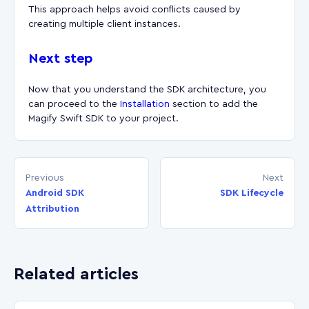
This approach helps avoid conflicts caused by
creating multiple client instances.
Next step
Now that you understand the SDK architecture, you
can proceed to the
Installation
section to add the
Magify Swift SDK to your project.
Previous
Next
Android SDK
SDK Lifecycle
Attribution
Related articles