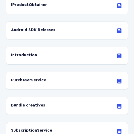
IProductObtainer
Android SDK Releases
Introduction
PurchaserService
Bundle creatives
SubscriptionService