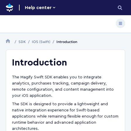
Help center
SDK
IOS (Swift)
Introduction
Introduction
The Magify Swift SDK enables you to integrate
analytics, purchases tracking, campaign delivery,
remote configuration, and content management into
your iOS application.
The SDK is designed to provide a lightweight and
native integration experience for Swift-based
applications while remaining flexible enough for custom
runtime behavior and advanced application
architectures.