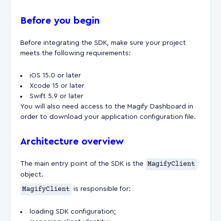
Before you begin
Before integrating the SDK, make sure your project
meets the following requirements:
iOS 15.0 or later
Xcode 15 or later
Swift 5.9 or later
You will also need access to the Magify Dashboard in
order to download your application configuration file.
Architecture overview
The main entry point of the SDK is the
MagifyClient
object.
MagifyClient
is responsible for:
loading SDK configuration;