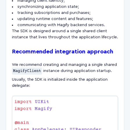
managing client identity;
synchronizing application state;
tracking subscriptions and purchases;
updating runtime content and features;
communicating with Magify backend services.
The SDK is designed around a single shared client
instance that lives throughout the application lifecycle.
Recommended integration approach
We recommend creating and managing a single shared
MagifyClient
instance during application startup.
Usually, the SDK is initialized inside the application
delegate:
import
import
class
 AppDelegate
: 
UIResponder
, 