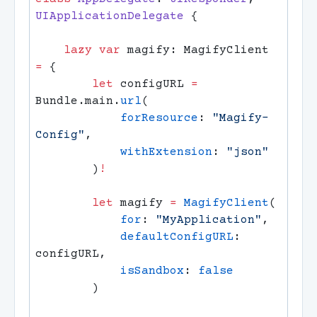
UIApplicationDelegate 
    lazy
 var
 magify: MagifyClient 
=
        let
 configURL 
=
Bundle.main.
url
            forResource
: 
"Magify-
Config"
            withExtension
: 
        )
        let
 magify 
=
 MagifyClient
            for
: 
"MyApplication"
            defaultConfigURL
: 
            isSandbox
: 