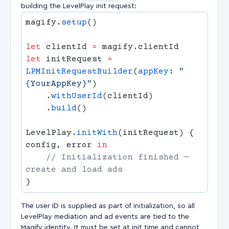
building the LevelPlay init request:
magify.
setup
let
 clientId 
=
let
 initRequest 
=
LPMInitRequestBuilder
(
appKey
: 
"
{YourAppKey}"
    .
withUserId
    .
build
LevelPlay.
initWith
(initRequest) { 
config, error 
    // Initialization finished — 
The user ID is supplied as part of initialization, so all
LevelPlay mediation and ad events are tied to the
Magify identity. It must be set at init time and cannot