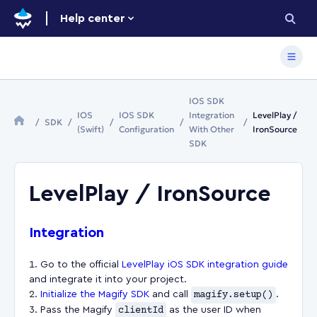
Help center
IOS SDK
IOS
IOS SDK
Integration
LevelPlay /
SDK
(Swift)
Configuration
With Other
IronSource
SDK
LevelPlay / IronSource
Integration
Go to the official
LevelPlay iOS SDK integration guide
and integrate it into your project.
Initialize the Magify SDK
and call
magify.setup()
.
Pass the Magify
clientId
as the user ID when