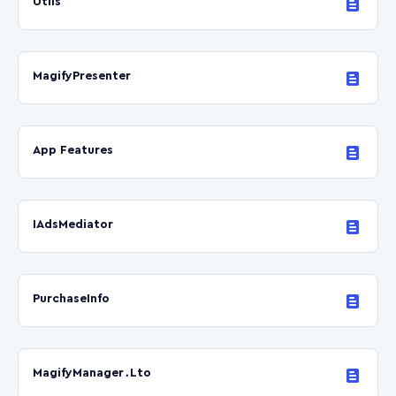
Utils
MagifyPresenter
App Features
IAdsMediator
PurchaseInfo
MagifyManager․Lto