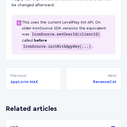
be changed afterward.
This uses the current LevelPlay Init API. On
older IronSource SDK versions the equivalent
was
IronSource.setUserId(clientId)
called
before
IronSource.initWithAppKey(...)
.
Previous
Next
AppLovin MAX
RevenueCat
Related articles