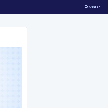
Search