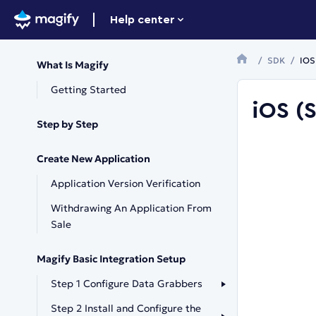
Help center
SDK
IOS 
What Is Magify
Getting Started
iOS (S
Step by Step
Create New Application
Application Version Verification
Withdrawing An Application From
Sale
Magify Basic Integration Setup
Step 1 Configure Data Grabbers
Step 2 Install and Configure the