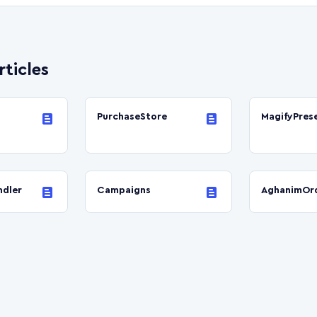
rticles
PurchaseStore
MagifyPres
dler
Campaigns
AghanimOr