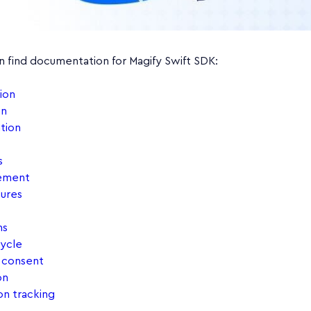
n find documentation for Magify Swift SDK:
ion
on
tion
s
ement
ures
ns
cycle
& consent
on
on tracking