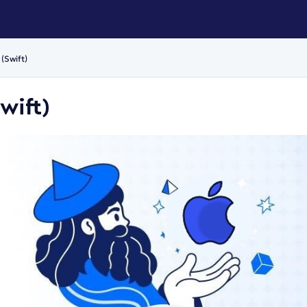
(Swift)
wift)