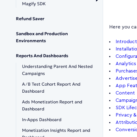
Magify SDK
Refund Saver
Here you ca
Sandbox and Production
Environments
Introduct
Installati
Reports And Dashboards
Configura
Analytics
Understanding Parent And Nested
Purchase
Campaigns
Advertis
A∕B Test Cohort Report And
App Feat
Dashboard
Content
Campaig
Ads Monetization Report and
SDK Life
Dashboard
Privacy 
In-Apps Dashboard
Attributi
Conversi
Monetization Insights Report and