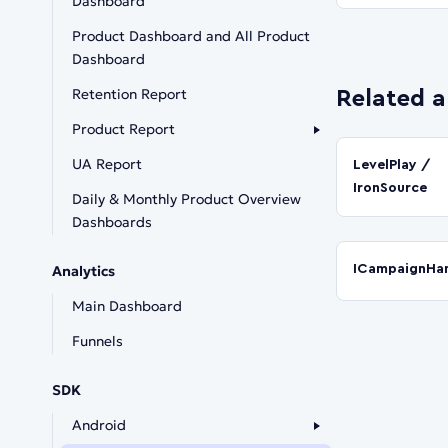
Dashboard
Product Dashboard and All Product
Dashboard
Retention Report
Related a
Product Report
UA Report
LevelPlay /
IronSource
Daily & Monthly Product Overview
Dashboards
ICampaignHan
Analytics
Main Dashboard
Funnels
SDK
Android