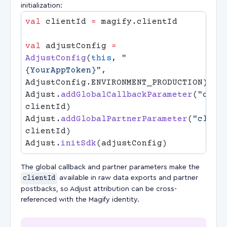
initialization:
val
 clientId 
=
val
 adjustConfig 
=
AdjustConfig
(
this
, 
"
{YourAppToken}"
, 
Adjust.
addGlobalCallbackParameter
(
"clie
Adjust.
addGlobalPartnerParameter
(
"clien
Adjust.
initSdk
The global callback and partner parameters make the
clientId
available in raw data exports and partner
postbacks, so Adjust attribution can be cross-
referenced with the Magify identity.