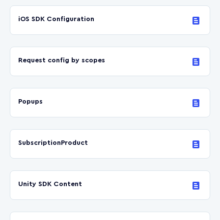
iOS SDK Configuration
Request config by scopes
Popups
SubscriptionProduct
Unity SDK Content