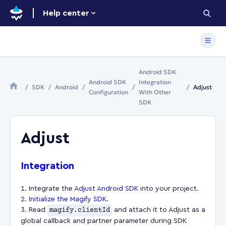
Help center
Android SDK
Android SDK
Integration
SDK
Android
Adjust
Configuration
With Other
SDK
Adjust
Integration
Integrate the
Adjust Android SDK
into your project.
Initialize the Magify SDK
.
Read
magify.clientId
and attach it to Adjust as a
global callback and partner parameter during SDK