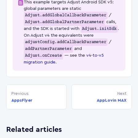
This example targets Adjust Android SDK v5:
global parameters are static
Adjust.addGlobalCallbackParameter
/
Adjust.addGlobalPartnerParameter
calls,
and the SDK is started with
Adjust.initSdk
.
On Adjust v4 the equivalents were
adjustConfig.addCallbackParameter
/
addPartnerParameter
and
Adjust.onCreate
— see the
v4-to-v5
migration guide
.
Previous
Next
AppsFlyer
AppLovin MAX
Related articles