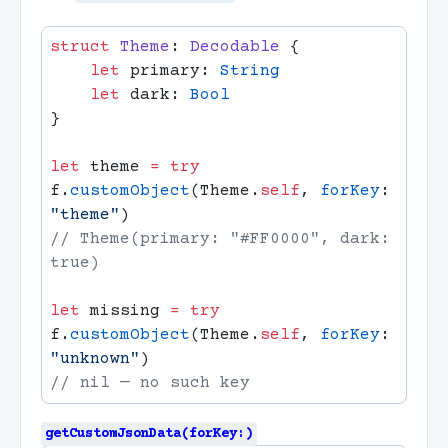
struct
 Theme
: 
Decodable 
    let
 primary: 
    let
 dark: 
let
 theme 
=
 try
f.
customObject
(Theme.
self
, 
forKey
: 
"theme"
// Theme(primary: "#FF0000", dark: 
let
 missing 
=
 try
f.
customObject
(Theme.
self
, 
forKey
: 
"unknown"
getCustomJsonData(forKey:)