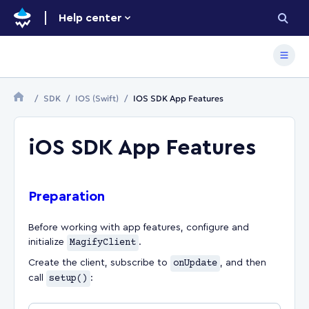
Help center
SDK
IOS (Swift)
IOS SDK App Features
iOS SDK App Features
Preparation
Before working with app features, configure and
initialize
MagifyClient
.
Create the client, subscribe to
onUpdate
, and then
call
setup()
: