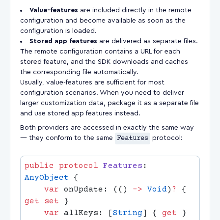
Value-features
are included directly in the remote
configuration and become available as soon as the
configuration is loaded.
Stored app features
are delivered as separate files.
The remote configuration contains a URL for each
stored feature, and the SDK downloads and caches
the corresponding file automatically.
Usually, value-features are sufficient for most
configuration scenarios. When you need to deliver
larger customization data, package it as a separate file
and use stored app features instead.
Both providers are accessed in exactly the same way
— they conform to the same
Features
protocol:
public
 protocol
 Features
: 
AnyObject
    var
 onUpdate: (() 
->
 Void
)
?
 { 
get
 set
    var
 allKeys: [
String
] { 
get