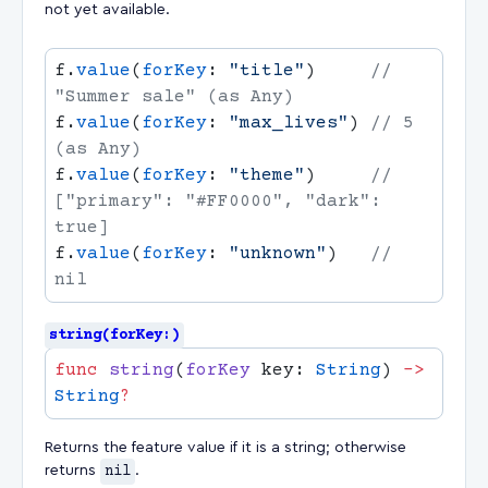
not yet available.
f.
value
(
forKey
: 
"title"
)     
// 
f.
value
(
forKey
: 
"max_lives"
) 
// 5 
f.
value
(
forKey
: 
"theme"
)     
// 
["primary": "#FF0000", "dark": 
f.
value
(
forKey
: 
"unknown"
)   
// 
string(forKey:)
func
 string
(
forKey
 key: 
String
) 
->
String
Returns the feature value if it is a string; otherwise
returns
nil
.