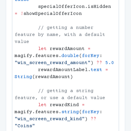
        specialOfferIcon.isHidden 
=
 !
        // getting a number 
feature by name, with a default 
        let
 rewardAmount 
=
magify.features.
double
(
forKey
: 
"win_screen_reward_amount"
) 
??
        rewardAmountLabel.
text
 =
String
        // getting a string 
        let
 rewardKind 
=
magify.features.
string
(
forKey
: 
"win_screen_reward_kind"
) 
??