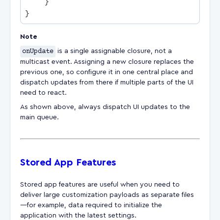
Note
onUpdate
is a single assignable closure, not a
multicast event. Assigning a new closure replaces the
previous one, so configure it in one central place and
dispatch updates from there if multiple parts of the UI
need to react.
As shown above, always dispatch UI updates to the
main queue.
Stored App Features
Stored app features are useful when you need to
deliver large customization payloads as separate files
—for example, data required to initialize the
application with the latest settings.