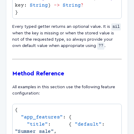
key: 
String
) 
->
 String
Every typed getter returns an optional value. It is
nil
when the key is missing or when the stored value is
not of the requested type, so always provide your
own default value when appropriate using
??
.
Method Reference
All examples in this section use the following feature
configuration:
  "app_features"
    "title"
:      { 
"default"
: 
"Summer sale"
,                         