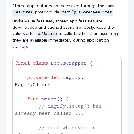
Stored app features are accessed through the same
Features
protocol via
magify.storedFeatures
.
Unlike value-features, stored app features are
downloaded and cached asynchronously. Read the
values after
onUpdate
is called rather than assuming
they are available immediately during application
startup.
final
 class
 Bootstrapper
    private
 let
 magify: 
    func
 start
        // magify.setup() has 
        // read whatever is 