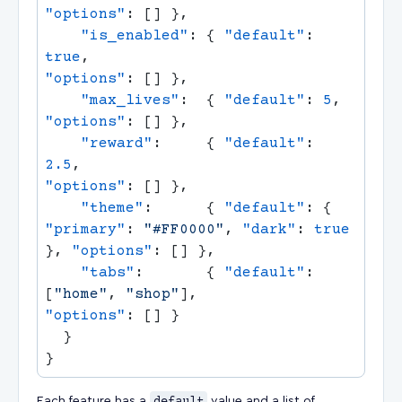
"options"
    "is_enabled"
: { 
"default"
: 
true
,                                  
"options"
    "max_lives"
:  { 
"default"
: 
5
,     
"options"
    "reward"
:     { 
"default"
: 
2.5
,                                   
"options"
    "theme"
:      { 
"default"
: { 
"primary"
: 
"#FF0000"
, 
"dark"
: 
true
}, 
"options"
    "tabs"
:       { 
"default"
: 
[
"home"
, 
"shop"
],                      
"options"
Each feature has a
value and a list of