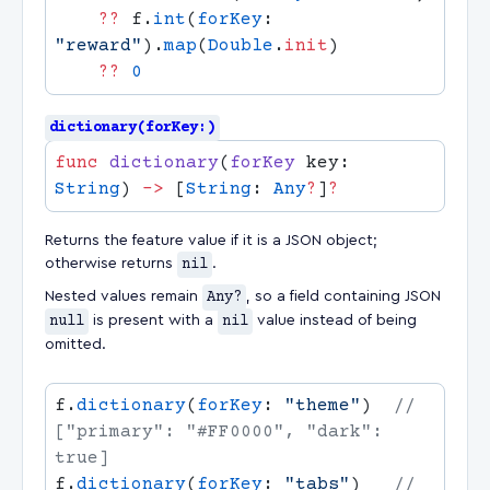
    ??
 f.
int
(
forKey
: 
"reward"
).
map
(
Double
.
init
    ??
dictionary(forKey:)
func
 dictionary
(
forKey
 key: 
String
) 
->
 [
String
: 
Any
?
]
Returns the feature value if it is a JSON object;
otherwise returns
nil
.
Nested values remain
Any?
, so a field containing JSON
null
is present with a
nil
value instead of being
omitted.
f.
dictionary
(
forKey
: 
"theme"
)  
// 
["primary": "#FF0000", "dark": 
f.
dictionary
(
forKey
: 
"tabs"
)   
// 