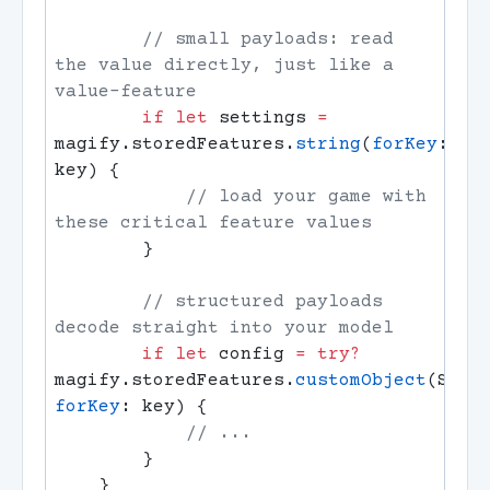
        // small payloads: read 
the value directly, just like a 
        if
 let
 settings 
=
magify.storedFeatures.
string
(
forKey
: 
            // load your game with 
        // structured payloads 
        if
 let
 config 
=
 try?
magify.storedFeatures.
customObject
(Star
forKey