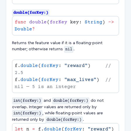
double(forKey:)
func
 double
(
forKey
 key: 
String
) 
->
Double
Returns the feature value if it is a floating-point
number; otherwise returns
nil
.
f.
double
(
forKey
: 
"reward"
)     
// 
f.
double
(
forKey
: 
"max_lives"
)  
// 
int(forKey:)
and
double(forKey:)
do not
overlap. Integer values are returned only by
int(forKey:)
, while floating-point values are
returned only by
double(forKey:)
.
let
 n 
=
 f.
double
(
forKey
: 
"reward"