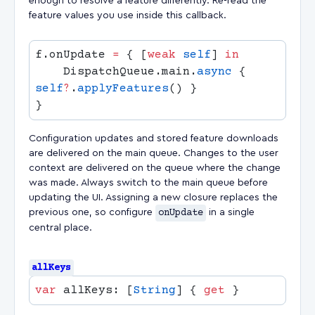
enough to resolve a feature differently. Re-read the
feature values you use inside this callback.
f.onUpdate 
=
 { [
weak
 self
] 
    DispatchQueue.main.
async
 { 
self
?
.
applyFeatures
Configuration updates and stored feature downloads
are delivered on the main queue. Changes to the user
context are delivered on the queue where the change
was made. Always switch to the main queue before
updating the UI. Assigning a new closure replaces the
previous one, so configure
onUpdate
in a single
central place.
allKeys
var
 allKeys: [
String
] { 
get