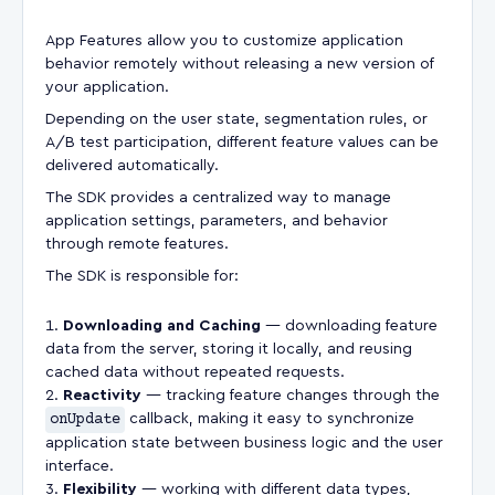
App Features allow you to customize application
behavior remotely without releasing a new version of
your application.
Depending on the user state, segmentation rules, or
A/B test participation, different feature values can be
delivered automatically.
The SDK provides a centralized way to manage
application settings, parameters, and behavior
through remote features.
The SDK is responsible for:
Downloading and Caching
— downloading feature
data from the server, storing it locally, and reusing
cached data without repeated requests.
Reactivity
— tracking feature changes through the
onUpdate
callback, making it easy to synchronize
application state between business logic and the user
interface.
Flexibility
— working with different data types,