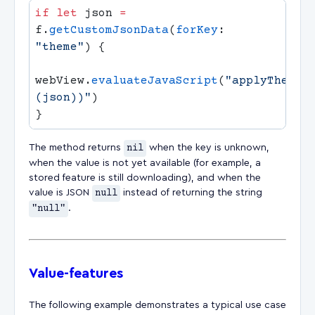
if
 let
 json 
=
f.
getCustomJsonData
(
forKey
: 
"theme"
webView.
evaluateJavaScript
(
"applyTheme(
(json)
)"
The method returns
nil
when the key is unknown,
when the value is not yet available (for example, a
stored feature is still downloading), and when the
value is JSON
null
instead of returning the string
"null"
.
Value-features
The following example demonstrates a typical use case