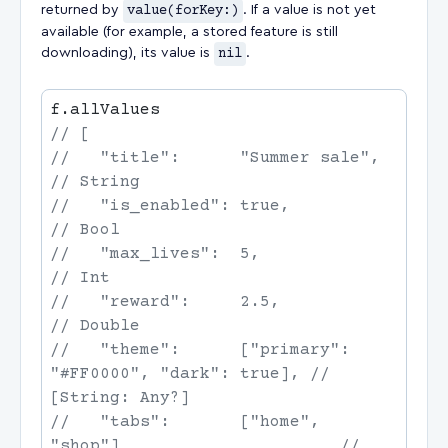
returned by
value(forKey:)
. If a value is not yet
available (for example, a stored feature is still
downloading), its value is
nil
.
//   "title":      "Summer sale",
//   "is_enabled": true,
//   "max_lives":  5,
//   "reward":     2.5,
//   "theme":      ["primary": 
"#FF0000", "dark": true],
 // 
//   "tabs":       ["home", 
"shop"]
                      // 