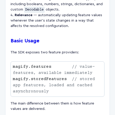
including booleans, numbers, strings, dictionaries, and
custom
Decodable
objects.
Relevance
— automatically updating feature values
whenever the user's state changes in a way that
affects the resolved configuration.
Basic Usage
The SDK exposes two feature providers:
magify.features        
// value-
magify.storedFeatures  
// stored 
app features, loaded and cached 
The main difference between them is how feature
values are delivered.