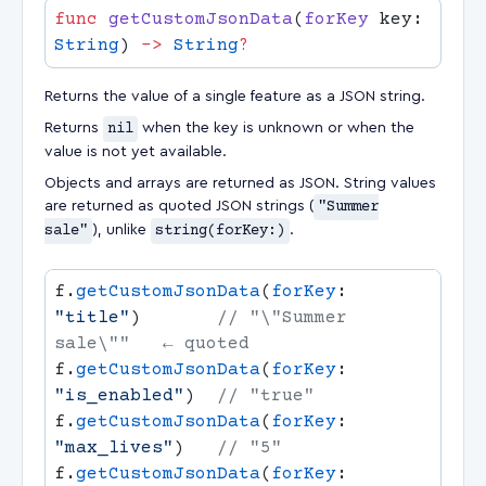
func
 getCustomJsonData
(
forKey
 key: 
String
) 
->
 String
Returns the value of a single feature as a JSON string.
Returns
nil
when the key is unknown or when the
value is not yet available.
Objects and arrays are returned as JSON. String values
are returned as quoted JSON strings (
"Summer
sale"
), unlike
string(forKey:)
.
f.
getCustomJsonData
(
forKey
: 
"title"
)       
// "\"Summer 
f.
getCustomJsonData
(
forKey
: 
"is_enabled"
)  
f.
getCustomJsonData
(
forKey
: 
"max_lives"
)   
f.
getCustomJsonData
(
forKey
: 