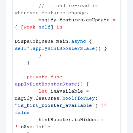
        // ...and re-read it 
        magify.features.onUpdate 
=
{ [
weak
 self
] 
DispatchQueue.main.
async
 { 
self
?
.
applyHintBoosterState
    private
 func
applyHintBoosterState
        let
 isAvailable 
=
magify.features.
bool
(
forKey
: 
"is_hint_booster_available"
) 
??
        hintBooster.isHidden 
=
!