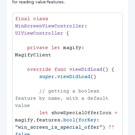
for reading value-features.
final
 class
WinScreenViewController
: 
UIViewController 
    private
 let
 magify: 
    override
 func
 viewDidLoad
        super
.
viewDidLoad
        // getting a boolean 
feature by name, with a default 
        let
 showSpecialOfferIcon 
=
magify.features.
bool
(
forKey
: 
"win_screen_is_special_offer"
) 
??