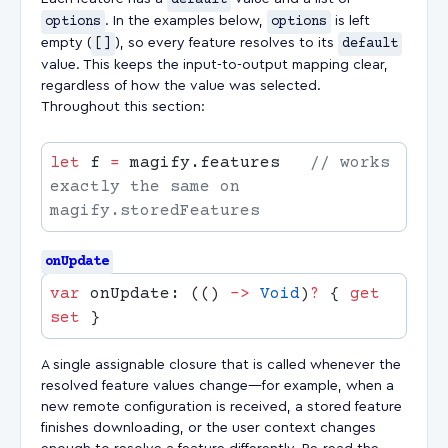
default
options
. In the examples below,
options
is left
empty (
[]
), so every feature resolves to its
default
value. This keeps the input-to-output mapping clear,
regardless of how the value was selected.
Throughout this section:
let
 f 
=
 magify.features   
// works 
exactly the same on 
onUpdate
var
 onUpdate: (() 
->
 Void
)
?
 { 
get
set
A single assignable closure that is called whenever the
resolved feature values change—for example, when a
new remote configuration is received, a stored feature
finishes downloading, or the user context changes