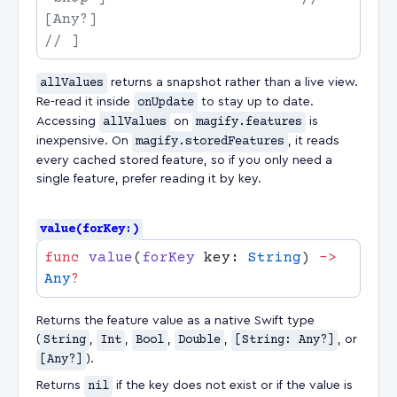
allValues
returns a snapshot rather than a live view.
Re-read it inside
onUpdate
to stay up to date.
Accessing
allValues
on
magify.features
is
inexpensive. On
magify.storedFeatures
, it reads
every cached stored feature, so if you only need a
single feature, prefer reading it by key.
value(forKey:)
func
 value
(
forKey
 key: 
String
) 
->
Any
Returns the feature value as a native Swift type
(
String
,
Int
,
Bool
,
Double
,
[String: Any?]
, or
[Any?]
).
Returns
nil
if the key does not exist or if the value is