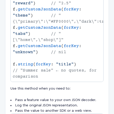
"reward"
)      
f.
getCustomJsonData
(
forKey
: 
"theme"
)       
// "
f.
getCustomJsonData
(
forKey
: 
"tabs"
)        
// "
f.
getCustomJsonData
(
forKey
: 
"unknown"
)     
f.
string
(
forKey
: 
"title"
)              
// "Summer sale" ← no quotes, for 
Use this method when you need to:
Pass a feature value to your own JSON decoder.
Log the original JSON representation.
Pass the value to another SDK or a web view.