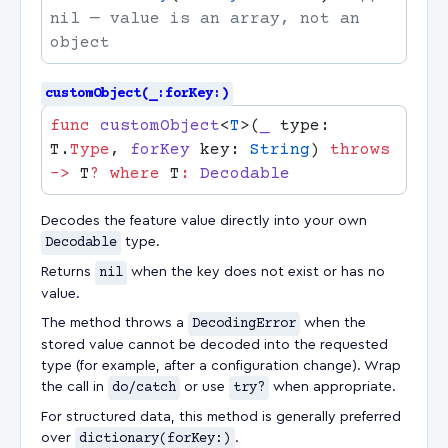
nil — value is an array, not an 
customObject(_:forKey:)
func
 customObject
<
T
>(
_
 type: 
T.
Type
, 
forKey
 key: 
String
) 
throws
->
 T
?
 where
 T
:
Decodes the feature value directly into your own
Decodable
type.
Returns
nil
when the key does not exist or has no
value.
The method throws a
DecodingError
when the
stored value cannot be decoded into the requested
type (for example, after a configuration change). Wrap
the call in
do/catch
or use
try?
when appropriate.
For structured data, this method is generally preferred
over
dictionary(forKey:)
.