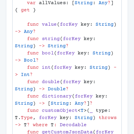
    var
 allValues: [
String
: 
Any
?
] 
{ 
get
    func
 value
(
forKey
 key: 
String
) 
->
 Any
    func
 string
(
forKey
 key: 
String
) 
->
 String
    func
 bool
(
forKey
 key: 
String
) 
->
 Bool
    func
 int
(
forKey
 key: 
String
) 
-
>
 Int
    func
 double
(
forKey
 key: 
String
) 
->
 Double
    func
 dictionary
(
forKey
 key: 
String
) 
->
 [
String
: 
Any
?
]
    func
 customObject
<
T
>(
_
 type: 
T.
Type
, 
forKey
 key: 
String
) 
throws
->
 T
?
 where
 T
:
    func
 getCustomJsonData
(
forKey