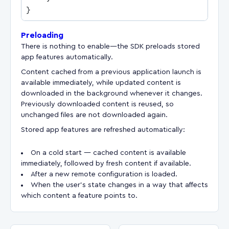
Preloading
There is nothing to enable—the SDK preloads stored
app features automatically.
Content cached from a previous application launch is
available immediately, while updated content is
downloaded in the background whenever it changes.
Previously downloaded content is reused, so
unchanged files are not downloaded again.
Stored app features are refreshed automatically:
On a cold start — cached content is available
immediately, followed by fresh content if available.
After a new remote configuration is loaded.
When the user's state changes in a way that affects
which content a feature points to.