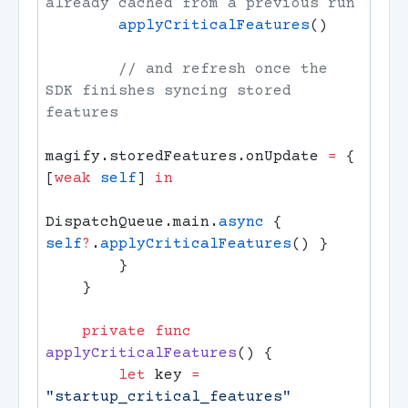
        applyCriticalFeatures
        // and refresh once the 
SDK finishes syncing stored 
magify.storedFeatures.onUpdate 
=
 { 
[
weak
 self
] 
DispatchQueue.main.
async
 { 
self
?
.
applyCriticalFeatures
    private
 func
applyCriticalFeatures
        let
 key 
=