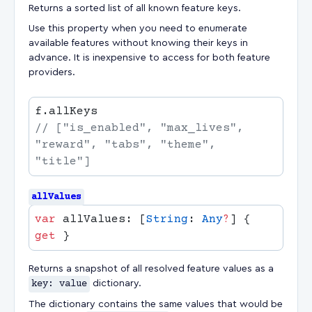
Returns a sorted list of all known feature keys.
Use this property when you need to enumerate
available features without knowing their keys in
advance. It is inexpensive to access for both feature
providers.
// ["is_enabled", "max_lives", 
"reward", "tabs", "theme", 
allValues
var
 allValues: [
String
: 
Any
?
] { 
get
Returns a snapshot of all resolved feature values as a
key: value
dictionary.
The dictionary contains the same values that would be