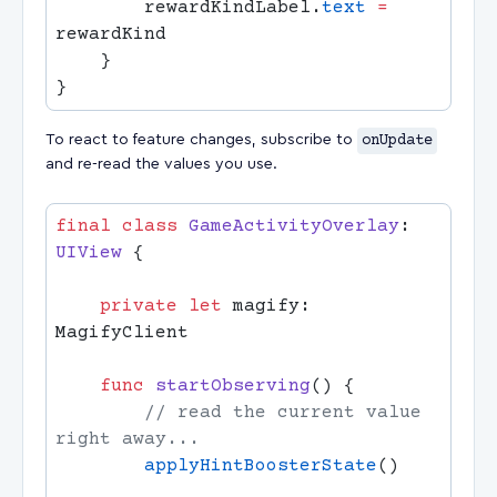
        rewardKindLabel.
text
 =
To react to feature changes, subscribe to
onUpdate
and re-read the values you use.
final
 class
 GameActivityOverlay
: 
UIView 
    private
 let
 magify: 
    func
 startObserving
        // read the current value 
        applyHintBoosterState