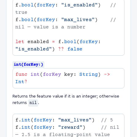
f.
bool
(
forKey
: 
"is_enabled"
)   
// 
f.
bool
(
forKey
: 
"max_lives"
)    
// 
let
 enabled 
=
 f.
bool
(
forKey
: 
"is_enabled"
) 
??
int(forKey:)
func
 int
(
forKey
 key: 
String
) 
->
Int
Returns the feature value if it is an integer; otherwise
returns
nil
.
f.
int
(
forKey
: 
"max_lives"
)  
f.
int
(
forKey
: 
"reward"
)     
// nil 