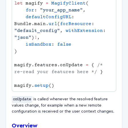
let
 magify 
=
 MagifyClient
    for
: 
"your_app_name"
    defaultConfigURL
: 
Bundle.main.
url
(
forResource
: 
"default_config"
, 
withExtension
: 
"json"
)
!
    isSandbox
: 
magify.features.onUpdate 
=
 { 
/* 
re-read your features here */
magify.
setup
onUpdate
is called whenever the resolved feature
values change, for example when a new remote
configuration is received or the user context changes.
Overview