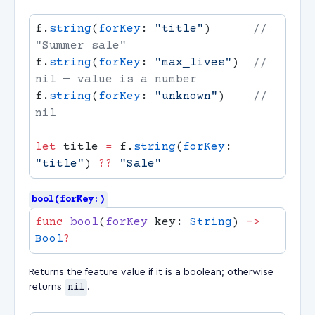
f.
string
(
forKey
: 
"title"
)      
// 
f.
string
(
forKey
: 
"max_lives"
)  
// 
f.
string
(
forKey
: 
"unknown"
)    
// 
let
 title 
=
 f.
string
(
forKey
: 
"title"
) 
??
bool(forKey:)
func
 bool
(
forKey
 key: 
String
) 
->
Bool
Returns the feature value if it is a boolean; otherwise
returns
nil
.