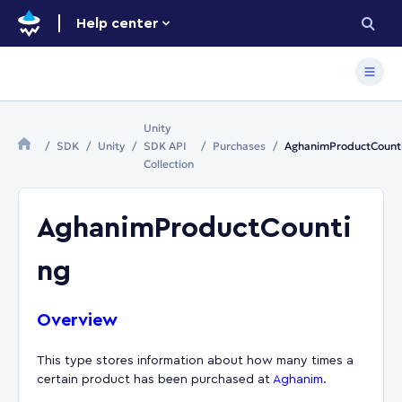
Help center
Unity
SDK
Unity
SDK API
Purchases
AghanimProductCount
Collection
AghanimProductCounti
ng
Overview
This type stores information about how many times a
certain product has been purchased at
Aghanim
.