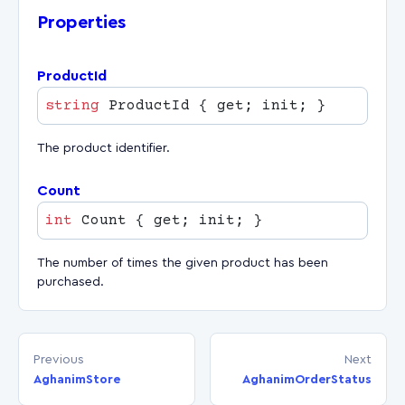
Properties
ProductId
string
The product identifier.
Count
int
The number of times the given product has been
purchased.
Previous
Next
AghanimStore
AghanimOrderStatus