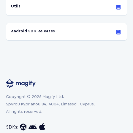
Utils
Android SDK Releases
Copyright © 2026 Magify Ltd.
Spyrou Kyprianou 84, 4004, Limassol, Cyprus.
All rights reserved.
SDKs: