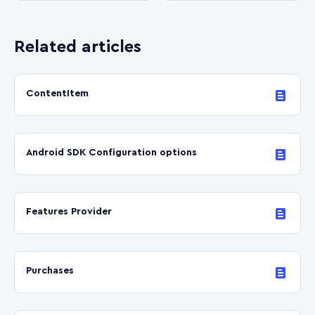
Related articles
ContentItem
Android SDK Сonfiguration options
Features Provider
Purchases