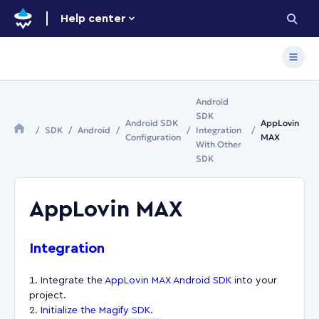
Help center
Android
SDK
Android SDK
AppLovin
SDK
Android
Integration
Configuration
MAX
With Other
SDK
AppLovin MAX
Integration
Integrate the
AppLovin MAX Android SDK
into your
project.
Initialize the Magify SDK
.