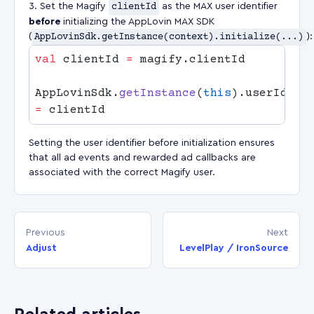
Set the Magify
clientId
as the MAX user identifier
before
initializing the AppLovin MAX SDK
(
AppLovinSdk.getInstance(context).initialize(...)
):
val
 clientId 
=
AppLovinSdk.
getInstance
(
this
=
Setting the user identifier before initialization ensures
that all ad events and rewarded ad callbacks are
associated with the correct Magify user.
Previous
Next
Adjust
LevelPlay / IronSource