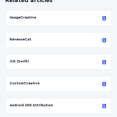
Related articles
ImageCreative
RevenueCat
iOS (Swift)
CustomCreative
Android SDK Attribution