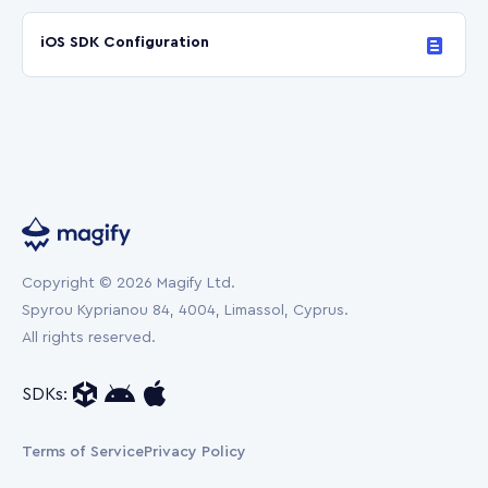
iOS SDK Configuration
Copyright © 2026 Magify Ltd.
Spyrou Kyprianou 84, 4004, Limassol, Cyprus.
All rights reserved.
SDKs:
Terms of Service
Privacy Policy