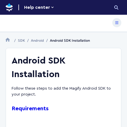
Help center
SDK
Android
Android SDK Installation
Android SDK
Installation
Follow these steps to add the Magify Android SDK to
your project.
Requirements