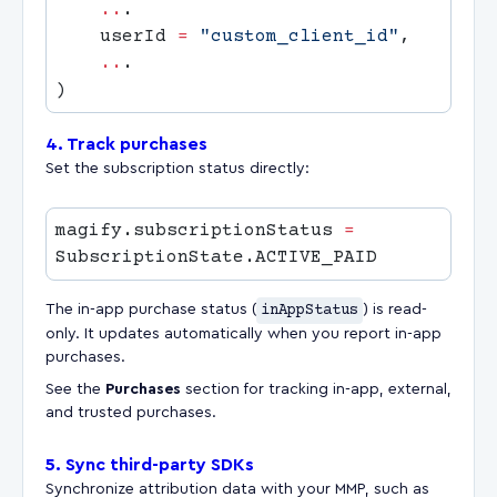
    ..
    userId 
=
 "custom_client_id"
    ..
4. Track purchases
Set the subscription status directly:
magify.subscriptionStatus 
=
The in-app purchase status (
inAppStatus
) is read-
only. It updates automatically when you report in-app
purchases.
See the
Purchases
section for tracking in-app, external,
and trusted purchases.
5. Sync third-party SDKs
Synchronize attribution data with your MMP, such as