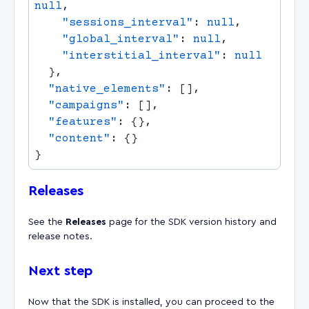
null
    "sessions_interval"
: 
null
    "global_interval"
: 
null
    "interstitial_interval"
: 
  "native_elements"
  "campaigns"
  "features"
  "content"
Releases
See the
Releases
page for the SDK version history and
release notes.
Next step
Now that the SDK is installed, you can proceed to the