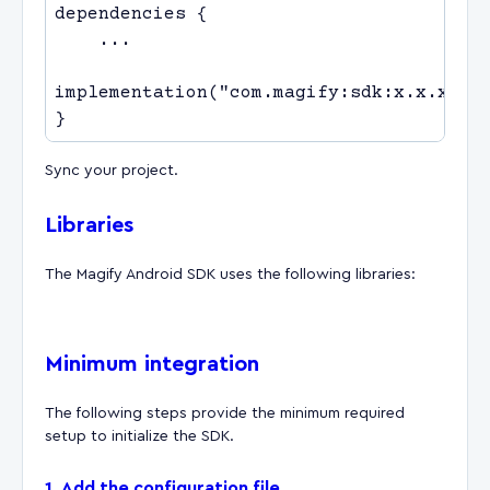
Sync your project.
Libraries
The Magify Android SDK uses the following libraries:
Minimum integration
The following steps provide the minimum required
setup to initialize the SDK.
1. Add the configuration file