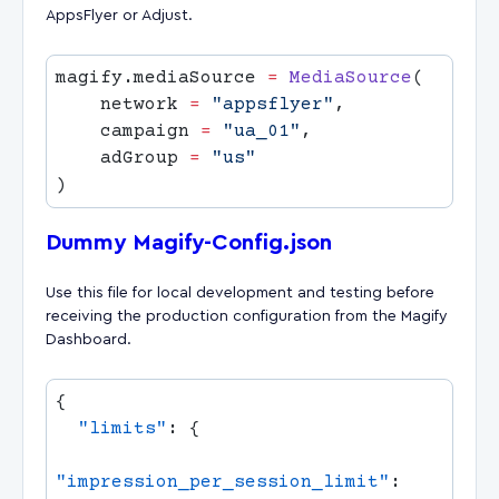
AppsFlyer or Adjust.
magify.mediaSource 
=
 MediaSource
    network 
=
 "appsflyer"
    campaign 
=
 "ua_01"
    adGroup 
=
Dummy Magify-Config.json
Use this file for local development and testing before
receiving the production configuration from the Magify
Dashboard.
  "limits"
"impression_per_session_limit"
: 