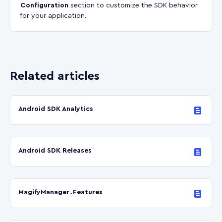
Configuration
section to customize the SDK behavior
for your application.
Related articles
Android SDK Analytics
Android SDK Releases
MagifyManager․Features