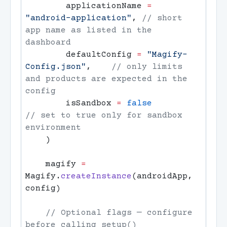
        applicationName 
=
"android-application"
, 
// short 
app name as listed in the 
        defaultConfig 
=
 "Magify-
Config.json"
,    
// only limits 
and products are expected in the 
        isSandbox 
=
 false
// set to true only for sandbox 
    magify 
=
Magify.
createInstance
(androidApp, 
    // Optional flags — configure 