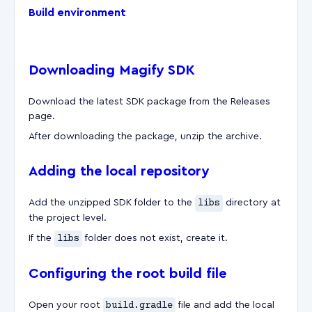
Build environment
Downloading Magify SDK
Download the latest SDK package from the Releases
page.
After downloading the package, unzip the archive.
Adding the local repository
Add the unzipped SDK folder to the
libs
directory at
the project level.
If the
libs
folder does not exist, create it.
Configuring the root build file
Open your root
build.gradle
file and add the local