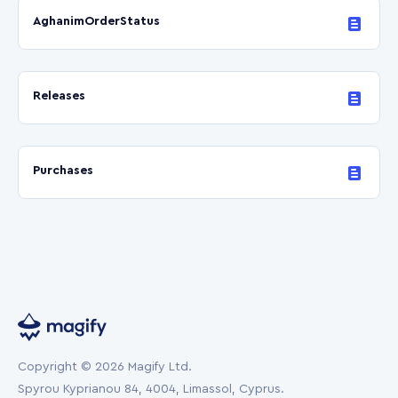
AghanimOrderStatus
Releases
Purchases
Copyright © 2026 Magify Ltd.
Spyrou Kyprianou 84, 4004, Limassol, Cyprus.