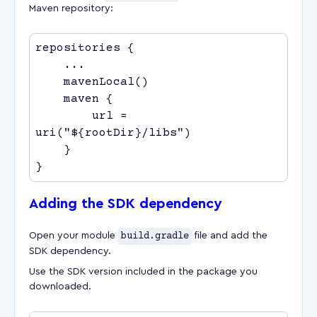
Maven repository:
        url = 
Adding the SDK dependency
Open your module
build.gradle
file and add the
SDK dependency.
Use the SDK version included in the package you
downloaded.