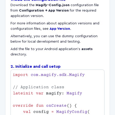
Download the
Magify-Config.json
configuration file
from
Configuration → App Version
for the required
application version.
For more information about application versions and
configuration files, see
App Version
.
Alternatively, you can use the dummy configuration
below for local development and testing.
Add the file to your Android application's
assets
directory.
2. Initialize and call setup
import
lateinit
 var
 magify: 
override
 fun
 onCreate
    val
 config 
=
 MagifyConfig