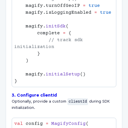
    magify.turnOffGeoIP 
=
    magify.isLoggingEnabled 
=
    magify.
initSdk
        complete 
=
            // track sdk 
    magify.
initialSetup
3. Configure clientId
Optionally, provide a custom
clientId
during SDK
initialization.
val
 config 
=
 MagifyConfig