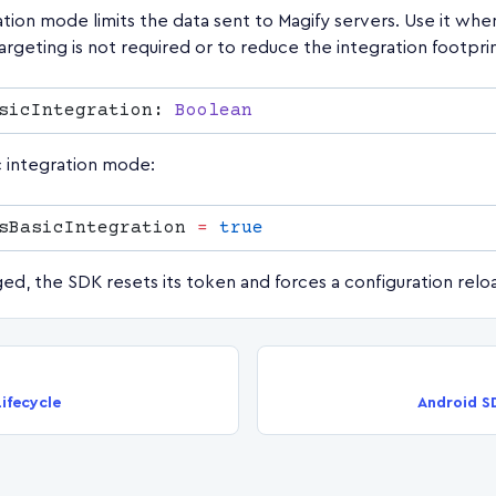
ation mode limits the data sent to Magify servers. Use it wh
argeting is not required or to reduce the integration footprin
sicIntegration: 
c integration mode:
sBasicIntegration 
=
d, the SDK resets its token and forces a configuration relo
ifecycle
Android S