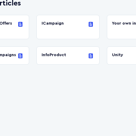
rticles
Offers
ICampaign
Your own i
mpaigns
InfoProduct
Unity