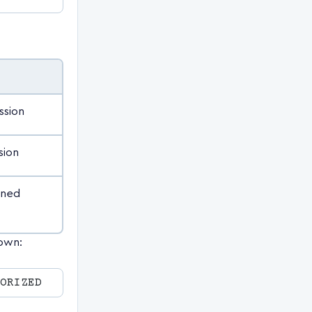
ssion
sion
ined
nown: