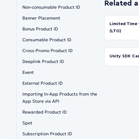
Related a
Non-consumable Product ID
Banner Placement
Limited Time 
Bonus Product ID
(LTO)
Consumable Product ID
Cross-Promo Product ID
Unity SDK Ca
Deeplink Product ID
Event
External Product ID
Importing In-App Products from the
App Store via API
Rewarded Product ID
Spot
Subscription Product ID