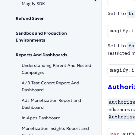
Magify SDK
Set it to
tr
Refund Saver
magify.i
Sandbox and Production
Environments
Set it to
fa
restricted 
Reports And Dashboards
Understanding Parent And Nested
magify.i
Campaigns
A∕B Test Cohort Report And
Authori
Dashboard
Ads Monetization Report and
authoriz
Dashboard
influences c
Authoriz
In-Apps Dashboard
Monetization Insights Report and
var
 auth