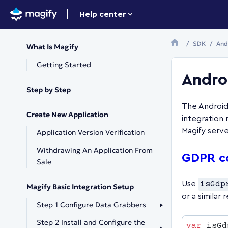
Help center
SDK
And
What Is Magify
Getting Started
Andro
Step by Step
The Android
Create New Application
integration 
Magify serve
Application Version Verification
Withdrawing An Application From
GDPR c
Sale
Use
isGdp
Magify Basic Integration Setup
or a similar 
Step 1 Configure Data Grabbers
Step 2 Install and Configure the
var
 isGd