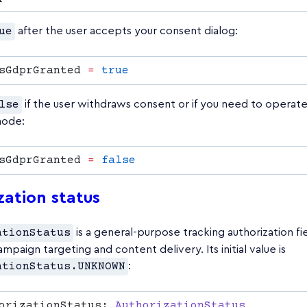
ue
after the user accepts your consent dialog:
sGdprGranted 
=
lse
if the user withdraws consent or if you need to operate 
mode:
sGdprGranted 
=
zation status
ationStatus
is a general-purpose tracking authorization fi
ampaign targeting and content delivery. Its initial value is
ationStatus.UNKNOWN
:
orizationStatus: 