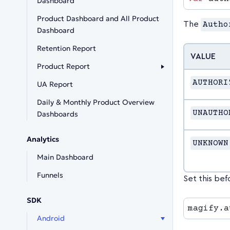
Dashboard
Product Dashboard and All Product
The
Autho
Dashboard
Retention Report
VALUE
Product Report
AUTHORI
UA Report
Daily & Monthly Product Overview
UNAUTHO
Dashboards
Analytics
UNKNOWN
Main Dashboard
Funnels
Set this bef
SDK
magify.a
Android