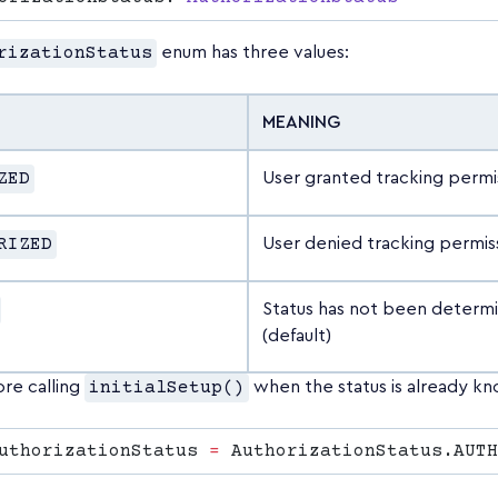
rizationStatus
enum has three values:
MEANING
ZED
User granted tracking permi
RIZED
User denied tracking permis
Status has not been determ
(default)
ore calling
initialSetup()
when the status is already k
uthorizationStatus 
=