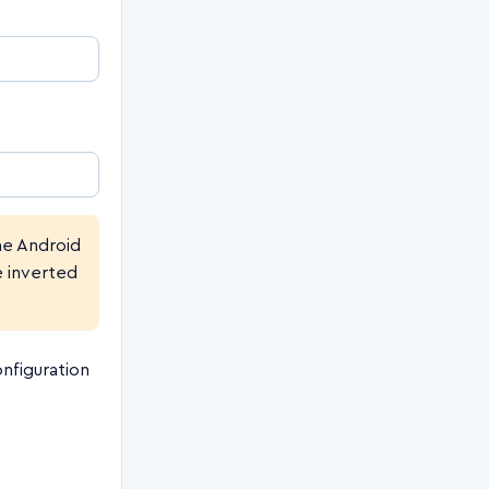
e Android
e inverted
nfiguration