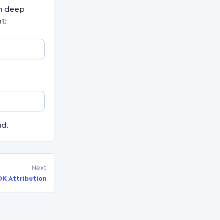
en deep
t:
ad.
Next
DK Attribution