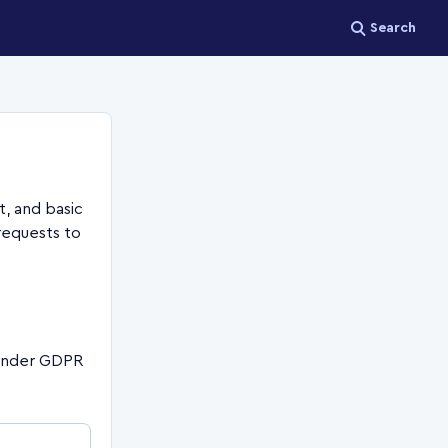
Search
, and basic
requests to
 under GDPR