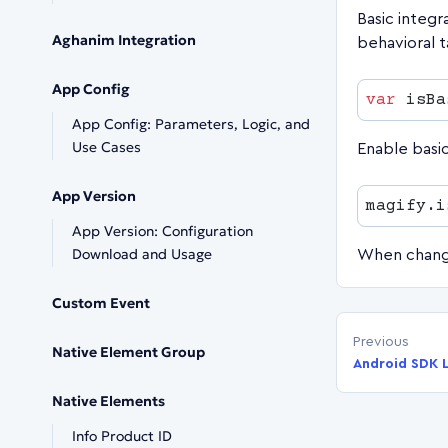
Basic integr
Aghanim Integration
behavioral t
App Config
var
 isBa
App Config: Parameters, Logic, and
Use Cases
Enable basi
App Version
magify.i
App Version: Configuration
Download and Usage
When change
Custom Event
Previous
Native Element Group
Android SDK L
Native Elements
Info Product ID