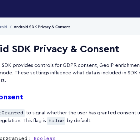
roid
Android SDK Privacy & Consent
id SDK Privacy & Consent
 SDK provides controls for GDPR consent, GeoIP enrichment
mode. These settings influence what data is included in SDK 
rs.
onsent
rGranted
to signal whether the user has granted consent
regulation. This flag is
false
by default.
prGranted: 