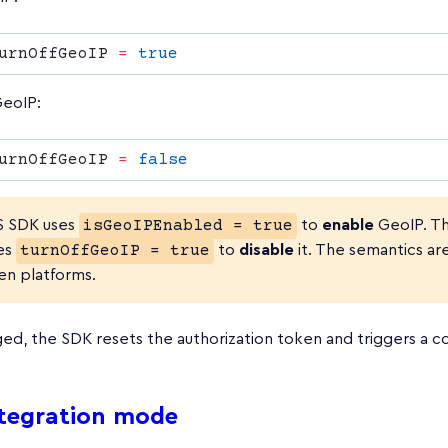
urnOffGeoIP 
=
eoIP:
urnOffGeoIP 
=
S SDK uses
isGeoIPEnabled = true
to
enable
GeoIP. Th
es
turnOffGeoIP = true
to
disable
it. The semantics ar
n platforms.
d, the SDK resets the authorization token and triggers a co
ntegration mode