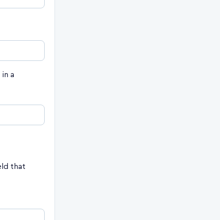
in a
eld that