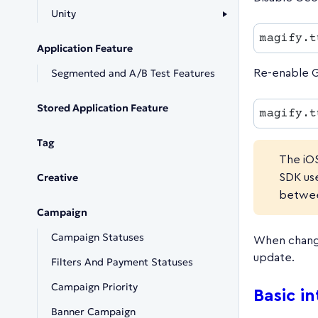
Unity
magify.t
Application Feature
Segmented and A/B Test Features
Re-enable G
Stored Application Feature
magify.t
Tag
The iO
Creative
SDK us
betwee
Campaign
Campaign Statuses
When change
update.
Filters And Payment Statuses
Campaign Priority
Basic i
Banner Campaign