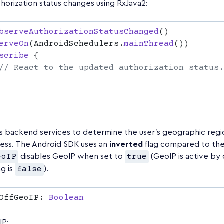
horization status changes using RxJava2:
bserveAuthorizationStatusChanged
erveOn
(AndroidSchedulers.
mainThread
scribe
s backend services to determine the user's geographic regi
ress. The Android SDK uses an
inverted
flag compared to the
eoIP
disables GeoIP when set to
true
(GeoIP is active by 
g is
false
).
OffGeoIP: 
IP: