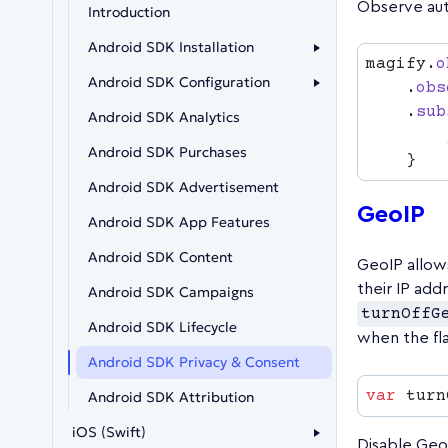
Observe aut
Introduction
Android SDK Installation
magify.
o
Android SDK Configuration
    .
obs
    .
sub
Android SDK Analytics
Android SDK Purchases
Android SDK Advertisement
GeoIP
Android SDK App Features
Android SDK Content
GeoIP allow
their IP add
Android SDK Campaigns
turnOffG
Android SDK Lifecycle
when the fla
Android SDK Privacy & Consent
var
 turn
Android SDK Attribution
iOS (Swift)
Disable Geo