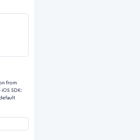
on from
 iOS SDK:
default