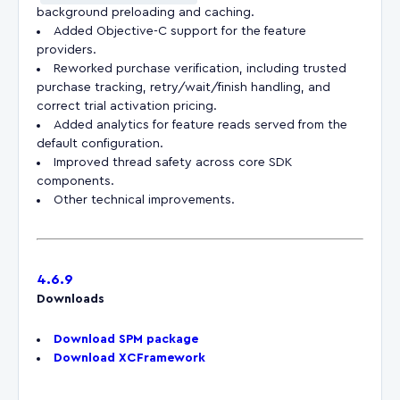
background preloading and caching.
Added Objective-C support for the feature
providers.
Reworked purchase verification, including trusted
purchase tracking, retry/wait/finish handling, and
correct trial activation pricing.
Added analytics for feature reads served from the
default configuration.
Improved thread safety across core SDK
components.
Other technical improvements.
4.6.9
Downloads
Download SPM package
Download XCFramework