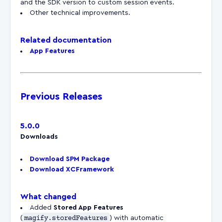
and the SDK version to custom session events.
Other technical improvements.
Related documentation
App Features
Previous Releases
5.0.0
Downloads
Download SPM Package
Download XCFramework
What changed
Added
Stored App Features
(
magify.storedFeatures
) with automatic