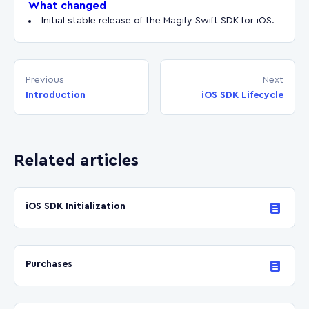
What changed
Initial stable release of the Magify Swift SDK for iOS.
Previous
Next
Introduction
iOS SDK Lifecycle
Related articles
iOS SDK Initialization
Purchases