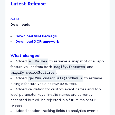
Latest Release
5.0.1
Downloads
Download SPM Package
Download XCFramework
What changed
Added
allValues
to retrieve a snapshot of all app
feature values from both
magify.features
and
magify.storedFeatures
.
Added
getCustomJsonData(forKey:)
to retrieve
a single feature value as raw JSON text.
Added validation for custom event names and top-
level parameter keys. Invalid names are currently
accepted but will be rejected in a future major SDK
release.
Added session tracking fields to analytics events