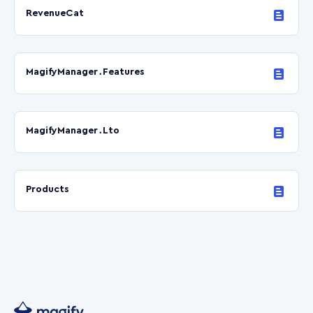
RevenueCat
MagifyManager․Features
MagifyManager․Lto
Products