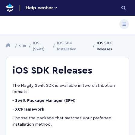
Help center
IOS
IOS SDK
IOS SDK
SDK
(Swift)
Installation
Releases
iOS SDK Releases
The Magify Swift SDK is available in two distribution
formats:
-
Swift Package Manager (SPM)
-
XCFramework
Choose the package that matches your preferred
installation method.