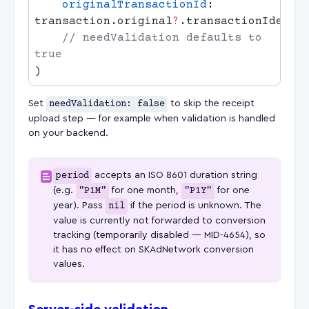
    originalTransactionId
: 
transaction.original
?
    // needValidation defaults to 
Set
needValidation: false
to skip the receipt
upload step — for example when validation is handled
on your backend.
period
accepts an ISO 8601 duration string
(e.g.
"P1M"
for one month,
"P1Y"
for one
year). Pass
nil
if the period is unknown. The
value is currently not forwarded to conversion
tracking (temporarily disabled — MID-4654), so
it has no effect on SKAdNetwork conversion
values.