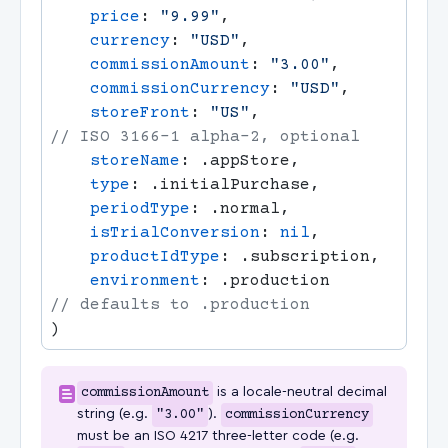
    price
: 
"9.99"
    currency
: 
"USD"
    commissionAmount
: 
"3.00"
    commissionCurrency
: 
"USD"
    storeFront
: 
"US"
,                  
    storeName
    type
    periodType
    isTrialConversion
: 
nil
    productIdType
    environment
: .production          
commissionAmount
is a locale-neutral decimal
string (e.g.
"3.00"
).
commissionCurrency
must be an ISO 4217 three-letter code (e.g.