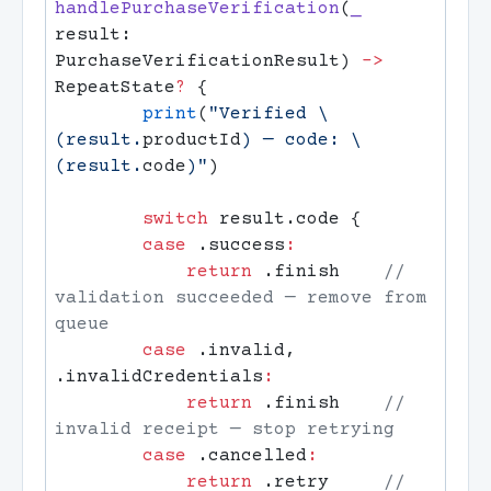
handlePurchaseVerification
(
_
result: 
PurchaseVerificationResult) 
->
RepeatState
?
        print
(
"Verified 
\
(result.
productId
)
 — code: 
\
(result.
code
)
"
        switch
        case
 .success
            return
 .finish    
// 
validation succeeded — remove from 
        case
 .invalid, 
.invalidCredentials
            return
 .finish    
// 
        case
 .cancelled
            return
 .retry     
// 