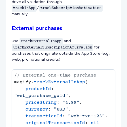
drive all validation through
trackInApp
/
trackSubscriptionActivation
manually.
External purchases
Use
trackExternalInApp
and
trackExternalSubscriptionActivation
for
purchases that originate outside the App Store (e.g.
web, promotional credits).
magify.
trackExternalInApp
    productId
: 
"web_purchase_gold"
    priceString
: 
"4.99"
    currency
: 
"USD"
    transactionId
: 
"web-txn-123"
    originalTransactionId
: 