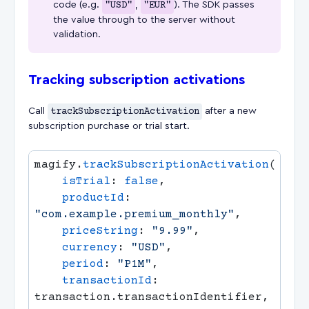
code (e.g.
"USD"
,
"EUR"
). The SDK passes
the value through to the server without
validation.
Tracking subscription activations
Call
trackSubscriptionActivation
after a new
subscription purchase or trial start.
magify.
trackSubscriptionActivation
    isTrial
: 
false
    productId
: 
"com.example.premium_monthly"
    priceString
: 
"9.99"
    currency
: 
"USD"
    period
: 
"P1M"
    transactionId
: 