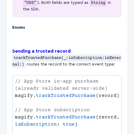
"USD"
). Both fields are typed as
String
in
the SDK.
Enums
Sending a trusted record
trackTrustedPurchase(_:isSubscription:isExter
nal:)
routes the record to the correct event type:
// App Store in-app purchase 
magify.
trackTrustedPurchase
magify.
trackTrustedPurchase
(record, 
isSubscription
: 
true