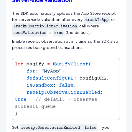
Server-side validation
The SDK automatically uploads the App Store receipt
for server-side validation after every
trackInApp
or
trackSubscriptionActivation
call where
needValidation
is
true
(the default).
Enable receipt observation at init time so the SDK also
processes background transactions:
let
 magify 
=
 MagifyClient
    for
: 
"MyApp"
    defaultConfigURL
    isSandbox
: 
false
    receiptObservationEnabled
: 
true
   // default — observes 
Set
receiptObservationEnabled: false
if you