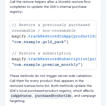
Call the restore helpers after a StoreKit restore flow
completes to update the SDK's internal purchase
registry:
// Restore a previously purchased 
magify.
trackRestoredInApp
(
productId
: 
"com.example.gold_pack"
magify.
trackRestoredSubscription
(
produc
"com.example.premium_monthly"
These methods do not trigger server-side validation.
Call them for every product that appears in the
restored transactions list. Both methods update the
SDK's local purchased-product registry, which affects
inAppStatus
,
purchasedProductIds
, and campaign
targeting.