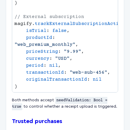
magify.
trackExternalSubscriptionActivat
    isTrial
: 
false
    productId
: 
"web_premium_monthly"
    priceString
: 
"9.99"
    currency
: 
"USD"
    period
: 
nil
    transactionId
: 
"web-sub-456"
    originalTransactionId
: 
Both methods accept
needValidation: Bool =
true
to control whether a receipt upload is triggered.
Trusted purchases