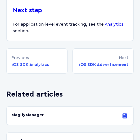
Next step
For application-level event tracking, see the
Analytics
section.
Previous
Next
iOS SDK Analytics
iOS SDK Advertisement
Related articles
MagifyManager