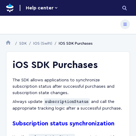
Help center
SDK
IOS (Swift)
IOS SDK Purchases
iOS SDK Purchases
The SDK allows applications to synchronize
subscription status after successful purchases and
subscription state changes.
Always update
subscriptionStatus
and call the
appropriate tracking logic after a successful purchase.
Subscription status synchronization