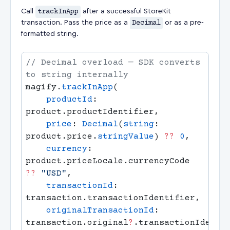
Call
trackInApp
after a successful StoreKit
transaction. Pass the price as a
Decimal
or as a pre-
formatted string.
// Decimal overload — SDK converts 
magify.
trackInApp
    productId
: 
    price
: 
Decimal
(
string
: 
product.price.
stringValue
) 
??
 0
    currency
: 
product.priceLocale.currencyCode 
??
 "USD"
    transactionId
: 
    originalTransactionId
: 
transaction.original
?