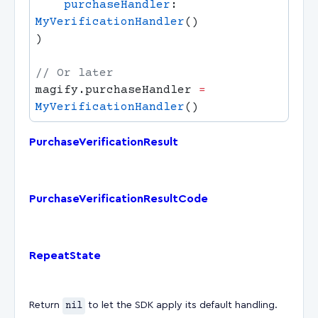
    purchaseHandler
: 
MyVerificationHandler
magify.purchaseHandler 
=
MyVerificationHandler
PurchaseVerificationResult
PurchaseVerificationResultCode
RepeatState
Return
nil
to let the SDK apply its default handling.