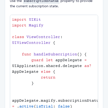
Use the
subscriptionStatus
property to provide
the current subscription state.
import
import
class
 ViewController
: 
UIViewController 
    func
 handleSubscription
        guard
 let
 appDelegate 
=
UIApplication.shared.delegate 
as?
AppDelegate 
else
appDelegate.magify.subscriptionStatus 
=
 .
active
(
isTrial
: 
false