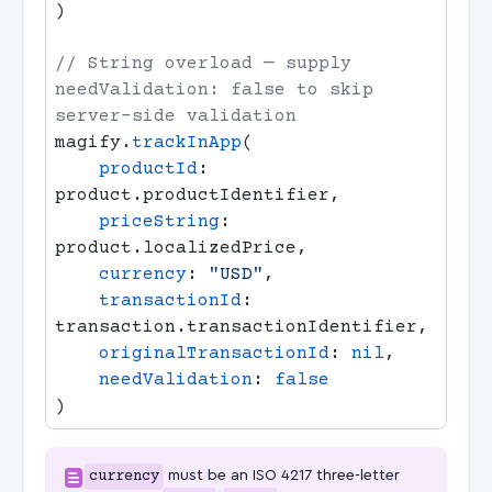
// String overload — supply 
needValidation: false to skip 
magify.
trackInApp
    productId
: 
    priceString
: 
    currency
: 
"USD"
    transactionId
: 
    originalTransactionId
: 
nil
    needValidation
: 
currency
must be an ISO 4217 three-letter