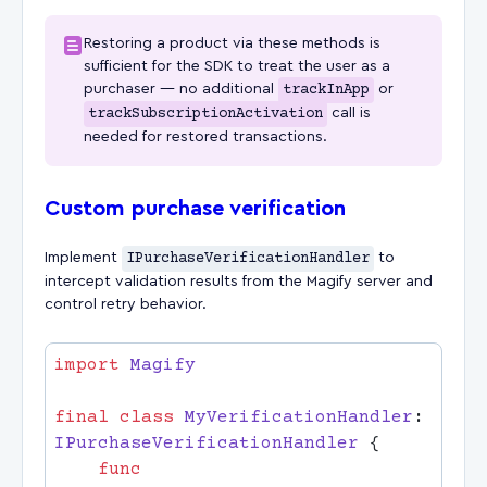
Restoring a product via these methods is
sufficient for the SDK to treat the user as a
purchaser — no additional
trackInApp
or
trackSubscriptionActivation
call is
needed for restored transactions.
Custom purchase verification
Implement
IPurchaseVerificationHandler
to
intercept validation results from the Magify server and
control retry behavior.
import
final
 class
 MyVerificationHandler
: 
IPurchaseVerificationHandler 
    func