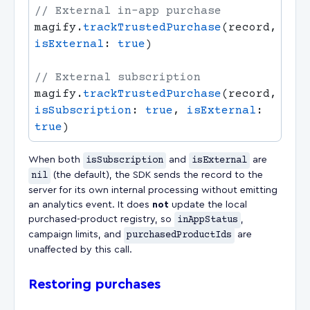
magify.
trackTrustedPurchase
(record, 
isExternal
: 
true
magify.
trackTrustedPurchase
(record, 
isSubscription
: 
true
, 
isExternal
: 
true
When both
isSubscription
and
isExternal
are
nil
(the default), the SDK sends the record to the
server for its own internal processing without emitting
an analytics event. It does
not
update the local
purchased-product registry, so
inAppStatus
,
campaign limits, and
purchasedProductIds
are
unaffected by this call.
Restoring purchases