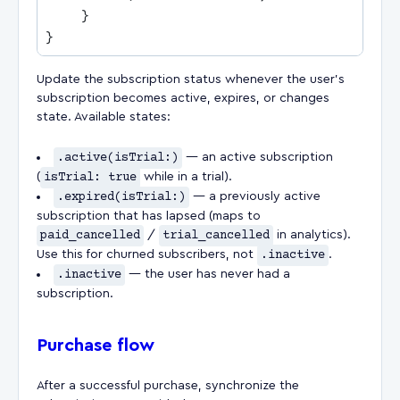
Update the subscription status whenever the user's
subscription becomes active, expires, or changes
state. Available states:
.active(isTrial:)
— an active subscription
(
isTrial: true
while in a trial).
.expired(isTrial:)
— a previously active
subscription that has lapsed (maps to
paid_cancelled
/
trial_cancelled
in analytics).
Use this for churned subscribers, not
.inactive
.
.inactive
— the user has never had a
subscription.
Purchase flow
After a successful purchase, synchronize the