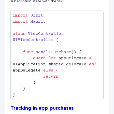
subscription state with the SDK.
import
import
class
 ViewController
: 
UIViewController 
    func
 handlePurchase
        guard
 let
 appDelegate 
=
UIApplication.shared.delegate 
as?
AppDelegate 
else
Tracking in-app purchases