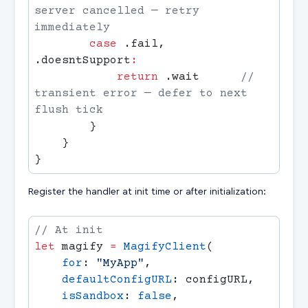
server cancelled — retry 
        case
 .fail, 
.doesntSupport
            return
 .wait      
// 
transient error — defer to next 
Register the handler at init time or after initialization:
let
 magify 
=
 MagifyClient
    for
: 
"MyApp"
    defaultConfigURL
    isSandbox
: 
false