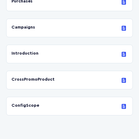
Purchases
Campaigns
Introduction
CrossPromoProduct
ConfigScope