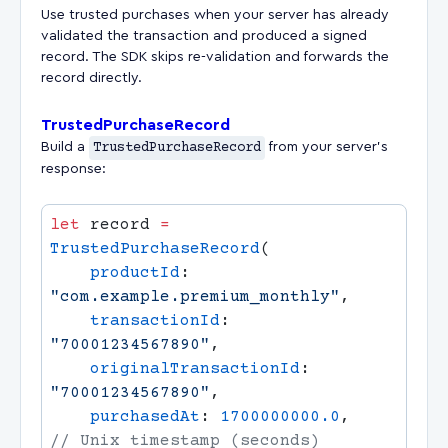
Use trusted purchases when your server has already
validated the transaction and produced a signed
record. The SDK skips re-validation and forwards the
record directly.
TrustedPurchaseRecord
Build a
TrustedPurchaseRecord
from your server's
response:
let
 record 
=
TrustedPurchaseRecord
    productId
: 
"com.example.premium_monthly"
    transactionId
: 
"70001234567890"
    originalTransactionId
: 
"70001234567890"
    purchasedAt
: 
1700000000.0
,         